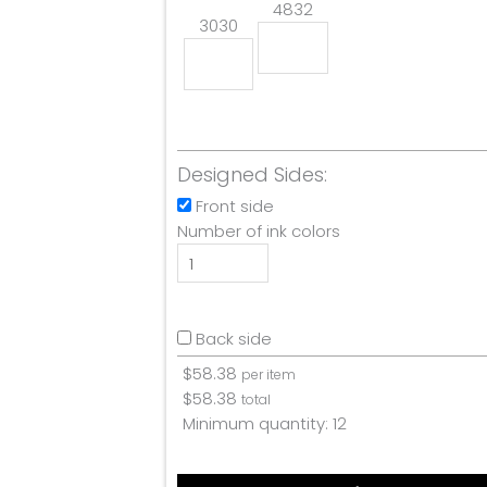
4832
3030
Designed Sides:
Front side
Number of ink colors
Back side
$
58.38
per item
$
58.38
total
Minimum quantity:
12