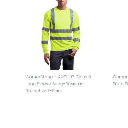
CornerStone – ANSI 107 Class 3
Corner
Long Sleeve Snag-Resistant
Proof P
Reflective T-Shirt