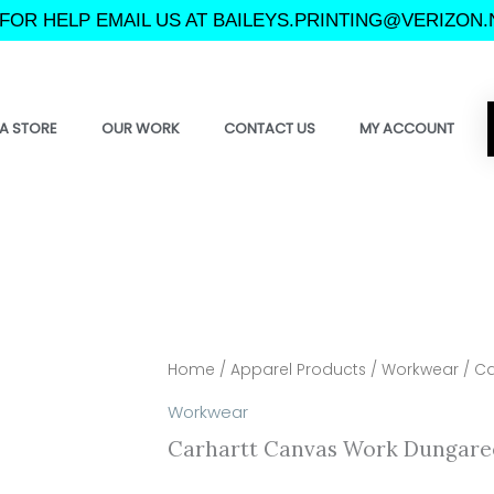
FOR HELP EMAIL US AT BAILEYS.PRINTING@VERIZON.
A STORE
OUR WORK
CONTACT US
MY ACCOUNT
Home
/
Apparel Products
/
Workwear
/ Ca
Workwear
Carhartt Canvas Work Dungare