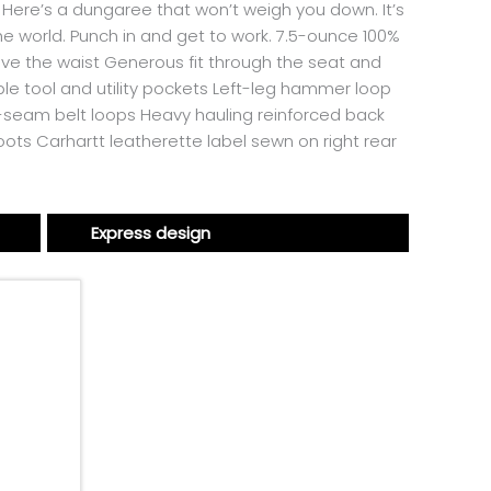
 Here’s a dungaree that won’t weigh you down. It’s
 the world. Punch in and get to work. 7.5-ounce 100%
bove the waist Generous fit through the seat and
le tool and utility pockets Left-leg hammer loop
n-seam belt loops Heavy hauling reinforced back
oots Carhartt leatherette label sewn on right rear
Express design