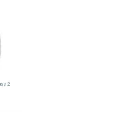
ass 2