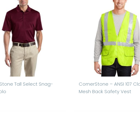
Stone Tall Select Snag-
CornerStone – ANSI 107 Cl
olo
Mesh Back Safety Vest