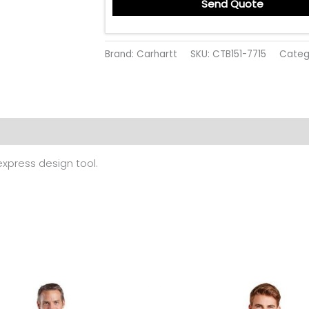
Send Quote
Brand: Carhartt
SKU:
CTB151-7715
Categ
 (0)
 express design tool.