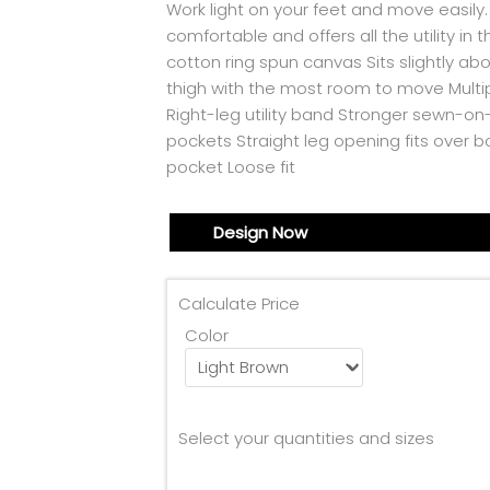
Work light on your feet and move easily.
comfortable and offers all the utility in
cotton ring spun canvas Sits slightly a
thigh with the most room to move Multip
Right-leg utility band Stronger sewn-o
pockets Straight leg opening fits over b
pocket Loose fit
Design Now
Calculate Price
Color
Select your quantities and sizes