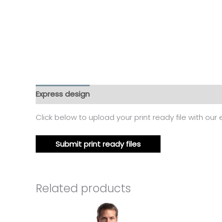
Express design
Additional information
Reviews
Click below to upload your print ready file with our
Submit print ready files
Related products