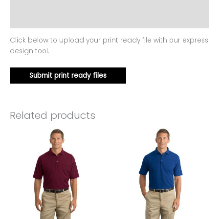
Additional information
Reviews (0)
Click below to upload your print ready file with our express
design tool.
Submit print ready files
Related products