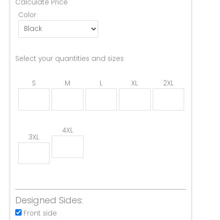
Calculate Price
Color
Select your quantities and sizes
S
M
L
XL
2XL
4XL
3XL
Designed Sides:
Front side