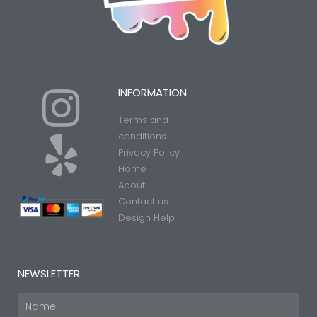
I
Y
INFORMATION
Terms and
n
e
conditions
Privacy Policy
Home
s
l
About
Contact us
t
p
Design Help
a
NEWSLETTER
Name