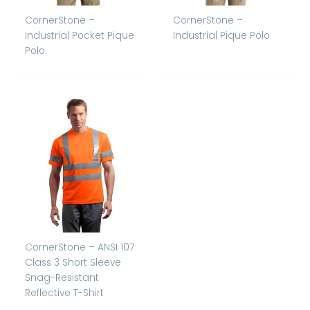
CornerStone –
CornerStone –
Industrial Pocket Pique
Industrial Pique Polo
Polo
CornerStone – ANSI 107
Class 3 Short Sleeve
Snag-Resistant
Reflective T-Shirt