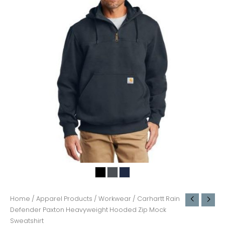
Home
/
Apparel Products
/
Workwear
/ Carhartt Rain
Defender Paxton Heavyweight Hooded Zip Mock
Sweatshirt