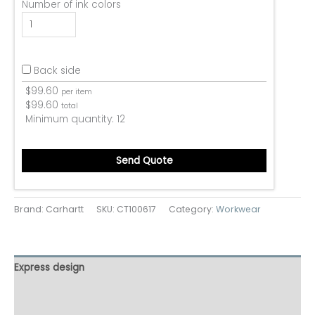
Number of ink colors
Back side
$
99.60
per item
$
99.60
total
Minimum quantity:
12
Send Quote
Brand: Carhartt
SKU:
CT100617
Category:
Workwear
Express design
Size charts