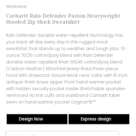
Workwear
Carhartt Rain Defender Paxton Heavyweight
Hooded Zip Mock Sweatshirt
Rain Defender durable water-repellent technology has
your back all day every day in this rugged mock
sweatshirt that stands up to weather and tough jobs. 13-
ounce 75/25 cotton/poly blend with Rain Defender
durable water-repellent finish 55/45 cotton/poly blend
(Carbon Heather) Attached jersey-lined three-piece
hood with drawcord closure Mock neck collar with 8-inch
antique-finish brass zipper Front hand warmer pocket
with hidden security pocket inside Stretchable spandex-
reinforced rib knit cuffs and waistband Carhartt label
sewn on hand warmer pocket Original fit**
Design Now
Express design