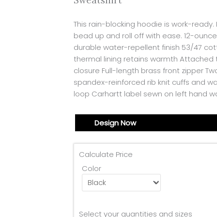
Sweatshirt
This rain-blocking hoodie is work-ready
bead up and roll off with ease. 12-ounc
durable water-repellent finish 53/47 co
thermal lining retains warmth Attached
closure Full-length brass front zipper 
spandex-reinforced rib knit cuffs and wa
loop Carhartt label sewn on left hand wa
Design Now
Calculate Price
Color
Select your quantities and sizes