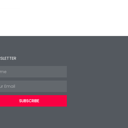
SLETTER
e
l
SUBSCRIBE