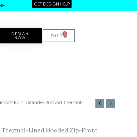
GET DESIGN HELP
NET
DESIGN
0
Cart
$
0.00
NOW
rhartt Rain Defender Rutland Thermal-
d Thermal-Lined Hooded Zip-Front