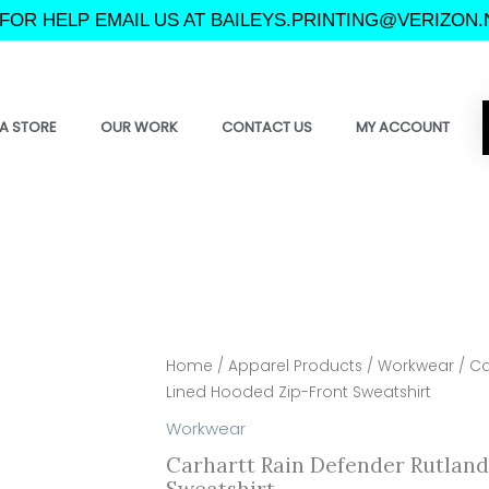
FOR HELP EMAIL US AT BAILEYS.PRINTING@VERIZON.
A STORE
OUR WORK
CONTACT US
MY ACCOUNT
Home
/
Apparel Products
/
Workwear
/ Ca
Lined Hooded Zip-Front Sweatshirt
Workwear
Carhartt Rain Defender Rutlan