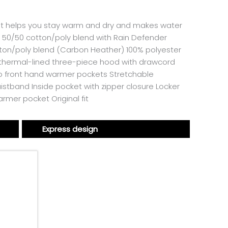
. It helps you stay warm and dry and makes water
e 50/50 cotton/poly blend with Rain Defender
tton/poly blend (Carbon Heather) 100% polyester
 thermal-lined three-piece hood with drawcord
Two front hand warmer pockets Stretchable
istband Inside pocket with zipper closure Locker
rmer pocket Original fit
Express design