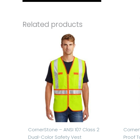
Related products
CornerStone – ANSI 107 Class 2
Corner
Dual-Color Safety Vest
Proof T