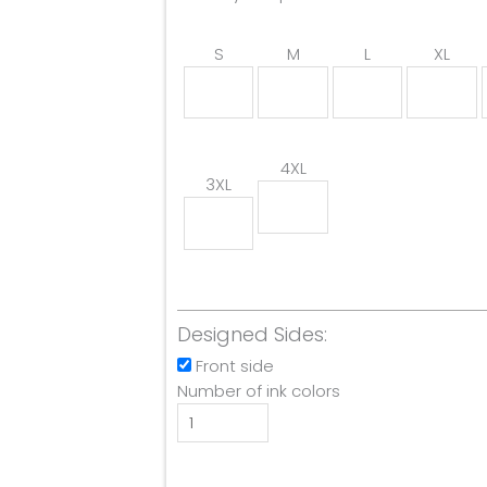
S
M
L
XL
4XL
3XL
Designed Sides:
Front side
Number of ink colors