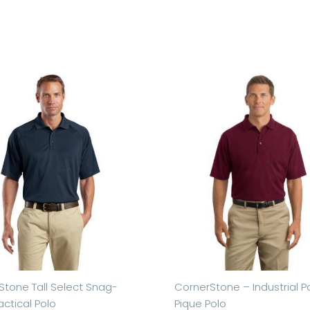
Stone Tall Select Snag-
CornerStone – Industrial P
actical Polo
Pique Polo