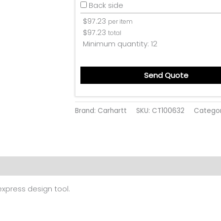
Back side
$
97.23
per item
$
97.23
total
Minimum quantity:
12
Send Quote
Brand: Carhartt
SKU:
CT100632
Catego
 (0)
 express design tool.