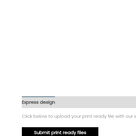
Express design
Additional information
Reviews
Click below to upload your print ready file with our
Submit print ready files