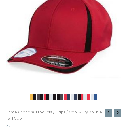
Home
/
Apparel Products
/
Caps
/ Cool & Dry Double
Twill Cap
Caps