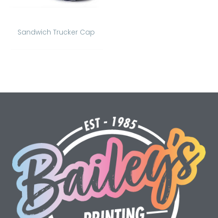
Sandwich Trucker Cap