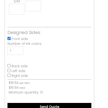
S/M
Designed Sides:
Front side
Number of ink colors
Back side
Left side
Right side
$
16.64
per item
$
16.64
total
Minimum quantity:
12
Send Quote