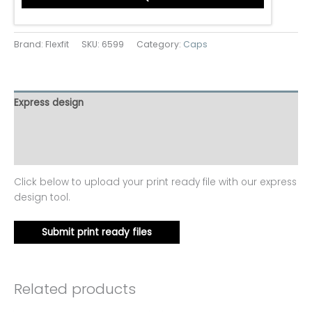
Brand: Flexfit
SKU:
6599
Category:
Caps
Express design
Additional information
Reviews (0)
Click below to upload your print ready file with our express
design tool.
Submit print ready files
Related products