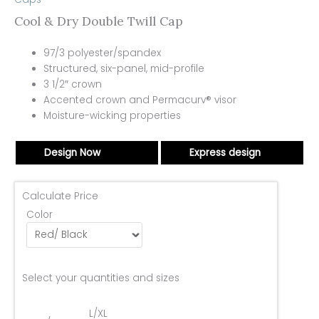
Cool & Dry Double Twill Cap
97/3 polyester/spandex
Structured, six-panel, mid-profile
3 1/2″ crown
Accented crown and Permacurv® visor
Moisture-wicking properties
Design Now
Express design
Calculate Price
Color
Select your quantities and sizes
L/XL