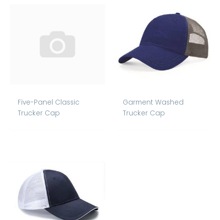
Five-Panel Classic
Garment Washed
Trucker Cap
Trucker Cap