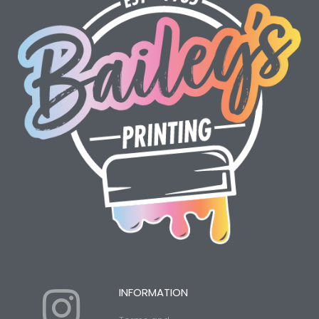
I
Y
INFORMATION