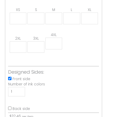
XS
S
M
L
XL
4XL
2XL
3XL
Designed Sides:
Front side
Number of ink colors
Back side
$
32.46
per item