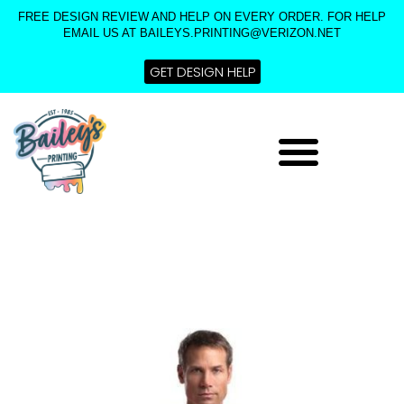
Skip
FREE DESIGN REVIEW AND HELP ON EVERY ORDER. FOR HELP
to
EMAIL US AT BAILEYS.PRINTING@VERIZON.NET
content
GET DESIGN HELP