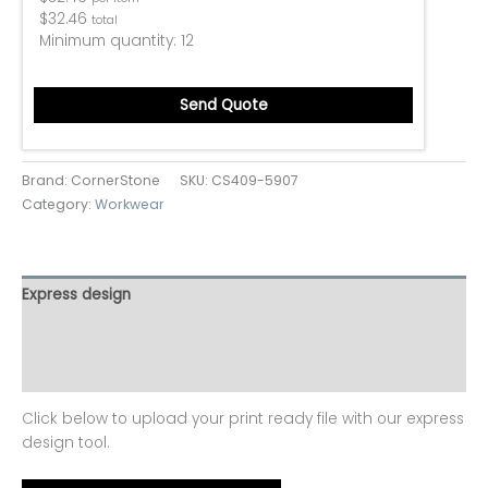
$
32.46
total
Minimum quantity:
12
Send Quote
Brand: CornerStone
SKU:
CS409-5907
Category:
Workwear
Express design
Additional information
Reviews (0)
Click below to upload your print ready file with our express
design tool.