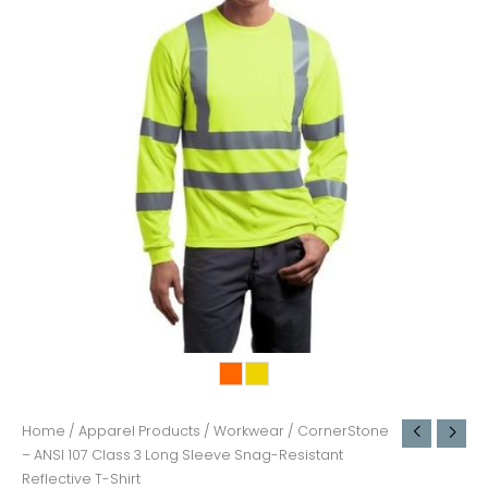
Home
/
Apparel Products
/
Workwear
/ CornerStone
– ANSI 107 Class 3 Long Sleeve Snag-Resistant
Reflective T-Shirt