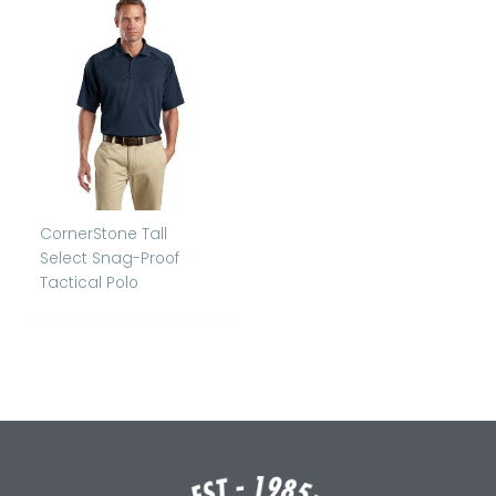
CornerStone Tall
Select Snag-Proof
Tactical Polo