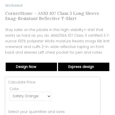
Workwear
CornerStone – ANSI 107 Class 3 Long Sleeve
Snag-Resistant Reflective T-Shirt
Stay safer on the jobsite in this high-visibility t-shirt that
works as hard as you do. ANSI/ISEA 107 Class 3 certified 3.7-
ounce 100% polyester Wicks moisture Resists snags Rib knit
crewneck and cuffs 2-in. wide reflective taping on front
back and sleeves Left chest pocket for pen and notes
Design Now
Express design
Calculate Price
Color
Select your quantities and sizes