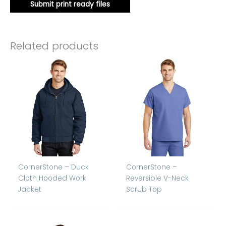
Submit print ready files
Related products
CornerStone – Duck
CornerStone –
Cloth Hooded Work
Reversible V-Neck
Jacket
Scrub Top