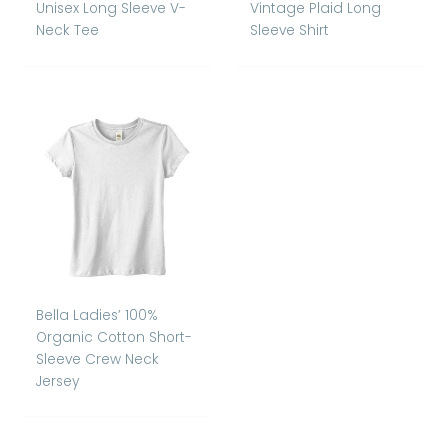
Unisex Long Sleeve V-
Vintage Plaid Long
Neck Tee
Sleeve Shirt
Bella Ladies’ 100%
Organic Cotton Short-
Sleeve Crew Neck
Jersey