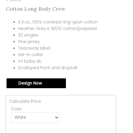
Cotton Long Body Crew
4.3 oz., 100% combed ring-spun cotton
Heather Grey is 90/10 cotton/polyester
32 singles
Fine jersey
Tearaway label
Set-in collar
1×1 baby rib
Scalloped front and droptail
Design Now
Calculate Price
Color