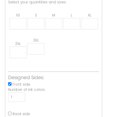
Select your quantities and sizes
XS
S
M
L
XL
3XL
2XL
Designed Sides:
Front side
Number of ink colors
Back side