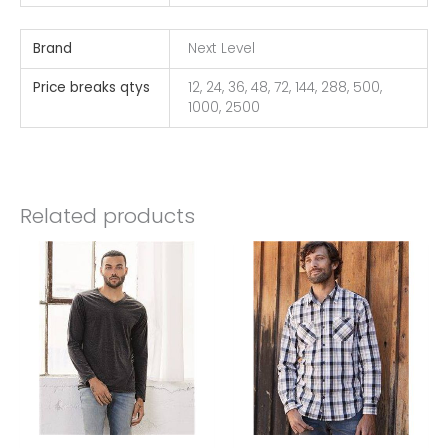
Brand
Next Level
Price breaks qtys
12, 24, 36, 48, 72, 144, 288, 500,
1000, 2500
Related products