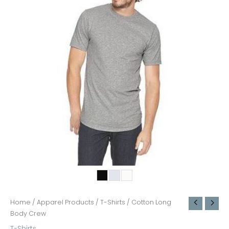
Home
/
Apparel Products
/
T-Shirts
/ Cotton Long
Body Crew
T-Shirts