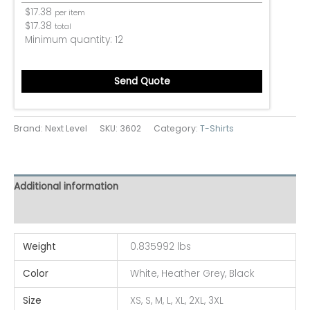
$
17.38
per item
$
17.38
total
Minimum quantity:
12
Send Quote
Brand: Next Level
SKU:
3602
Category:
T-Shirts
Additional information
Reviews (0)
Weight
0.835992 lbs
Color
White, Heather Grey, Black
Size
XS, S, M, L, XL, 2XL, 3XL