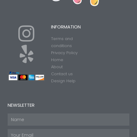
I
Y
INFORMATION
Terms and
n
e
conditions
Privacy Policy
Home
s
l
About
Contact us
t
p
Design Help
a
NEWSLETTER
g
Name
Email