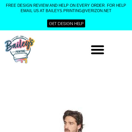
Skip
FREE DESIGN REVIEW AND HELP ON EVERY ORDER. FOR HELP
to
EMAIL US AT BAILEYS.PRINTING@VERIZON.NET
content
GET DESIGN HELP