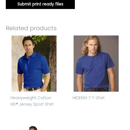
Submit print ready files
Related products
Heavyweight Cotton
HiDENSI-T T-Shirt
HD® Jersey Sport Shirt