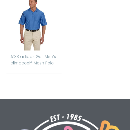
A133 adidas Golf Men’s
climacool® Mesh Polo