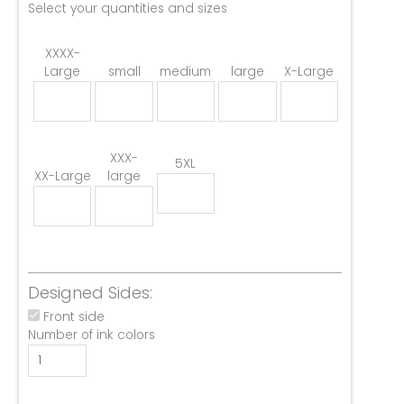
Select your quantities and sizes
XXXX-
Large
small
medium
large
X-Large
XXX-
5XL
XX-Large
large
Designed Sides:
Front side
Number of ink colors