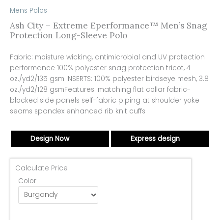
Mens Polos
Ash City – Extreme Eperformance™ Men’s Snag
Protection Long-Sleeve Polo
Fabric: moisture wicking, antimicrobial and UV protection
performance 100% polyester snag protection tricot, 4
oz./yd2/135 gsm INSERTS: 100% polyester birdseye mesh, 3.8
oz./yd2/128 gsmFeatures: matching flat collar fabric-
blocked side panels self-fabric piping at shoulder yoke
seams spandex enhanced rib knit cuffs
Design Now
Express design
Calculate Price
Color