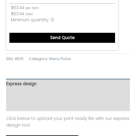
$
63.44
per item
$
63.44
total
Minimum quantity:
12
Send Quote
SKU:
85111
Category:
Mens Polos
Express design
Additional information
Reviews (0)
Click below to upload your print ready file with our express
design tool.