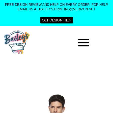
Skip
FREE DESIGN REVIEW AND HELP ON EVERY ORDER. FOR HELP
to
EMAIL US AT BAILEYS.PRINTING@VERIZON.NET
content
GET DESIGN HELP