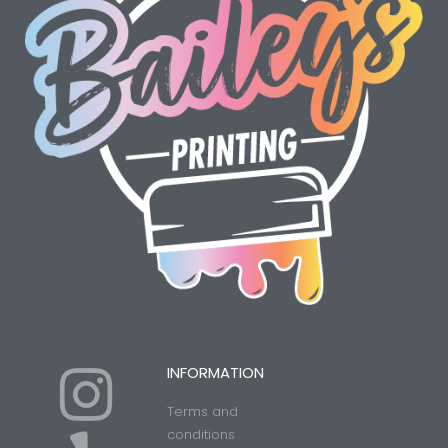
I
Y
INFORMATION
Terms and
conditions