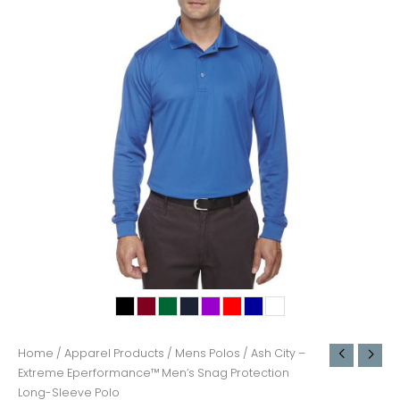
Home
/
Apparel Products
/
Mens Polos
/ Ash City –
Extreme Eperformance™ Men’s Snag Protection
Long-Sleeve Polo