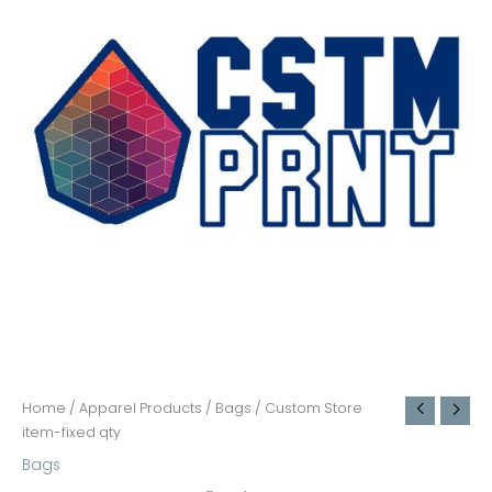
Home
/
Apparel Products
/
Bags
/ Custom Store
item-fixed qty
Bags