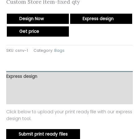
Custom Store item-fixed qty
Design Now
Express design
Get price
SKU:
csnv-1
Category:
Bags
Express design
Additional information
Reviews (0)
Click below to upload your print ready file with our express
design tool.
Submit print ready files