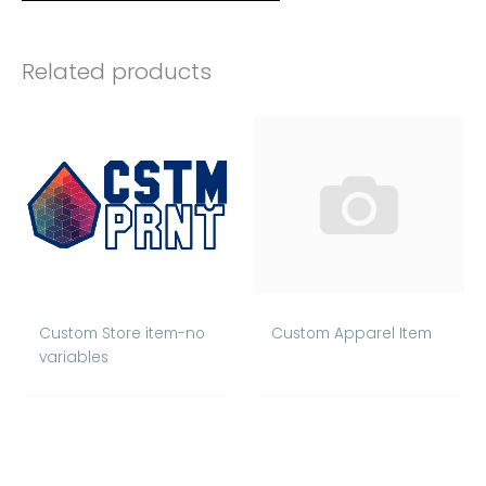
Related products
Custom Store item-no
Custom Apparel Item
variables