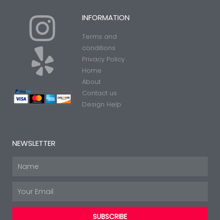
I
Y
INFORMATION
Terms and
n
e
conditions
Privacy Policy
Home
s
l
About
Contact us
t
p
Design Help
a
NEWSLETTER
g
Name
Email
r
SUBSCRIBE