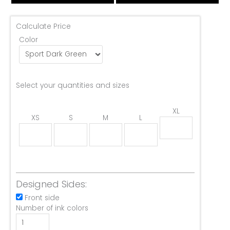
Calculate Price
Color
Select your quantities and sizes
XL
XS
S
M
L
Designed Sides:
Front side
Number of ink colors