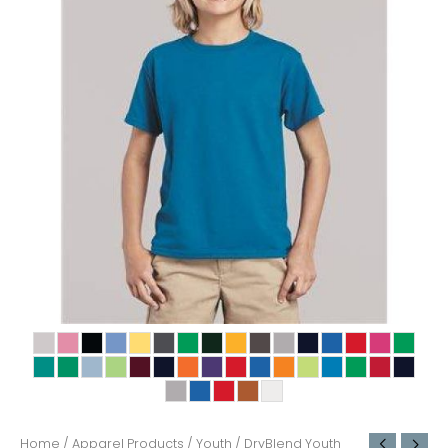
Home
/
Apparel Products
/
Youth
/ DryBlend Youth