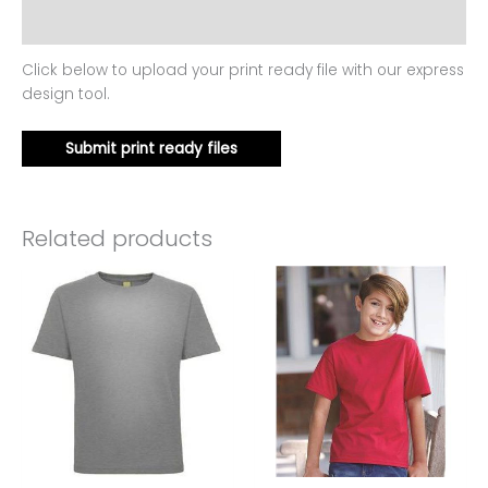
Reviews (0)
Click below to upload your print ready file with our express
design tool.
Submit print ready files
Related products