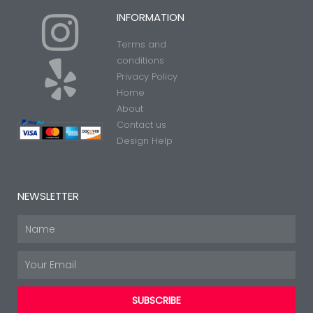
I
Y
INFORMATION
Terms and
n
e
conditions
Privacy Policy
Home
s
l
About
Contact us
t
p
Design Help
a
NEWSLETTER
g
Name
Email
r
SUBSCRIBE