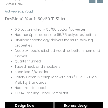
50/50 T-Shirt
Activewear
,
Youth
DryBlend Youth 50/50 T-Shirt
5.5 oz., pre-shrunk 50/50 cotton/polyester
Heather Sport colors are 65/35 polyester/cotton
DryBlend technology delivers moisture-wicking
properties
Double-needle stitched neckline, bottom hem and
sleeves
Quarter-turned
Taped neck and shoulders
Seamless 3/4″ collar
Safety Green is compliant with ANSI/ ISEA 107 High
Visibility Standards
Heat transfer label
CPSIA Tracking Label Compliant
Design Now
Express design