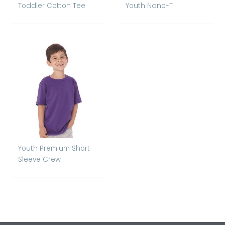
Toddler Cotton Tee
Youth Nano-T
Youth Premium Short
Sleeve Crew