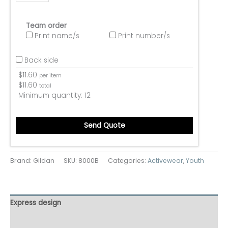
Team order
Print name/s
Print number/s
Back side
$
11.60
per item
$
11.60
total
Minimum quantity:
12
Send Quote
Brand: Gildan
SKU:
8000B
Categories:
Activewear
,
Youth
Express design
Additional information