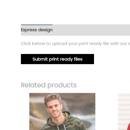
Express design
Additional information
Reviews
Click below to upload your print ready file with our
Submit print ready files
Related products