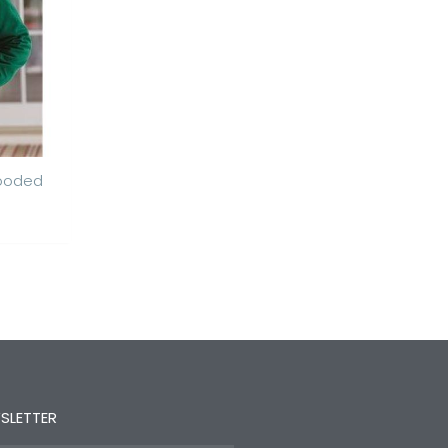
Hooded
SLETTER