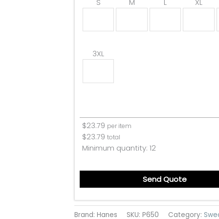
S
M
L
XL
3XL
$
23.79
per item
$
23.79
total
Minimum quantity:
12
Send Quote
Brand: Hanes
SKU:
P650
Category:
Swe