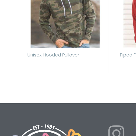
Unisex Hooded Pullover
Piped 
I