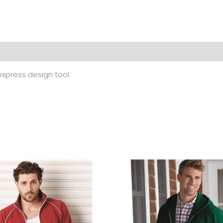
 (0)
 express design tool.