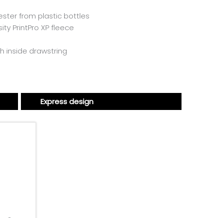
ster from plastic bottles
ity PrintPro XP fleece
h inside drawstring
Express design