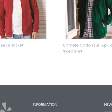
Fleece Jacket
Ultimate Cotton Full-Zip 
Sweatshirt
Y
INFORMATION
NEW