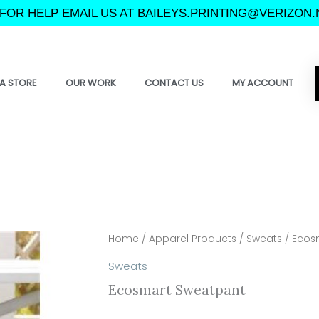
FOR HELP EMAIL US AT BAILEYS.PRINTING@VERIZON.
A STORE
OUR WORK
CONTACT US
MY ACCOUNT
Home
/
Apparel Products
/
Sweats
/ Ecos
Sweats
Ecosmart Sweatpant