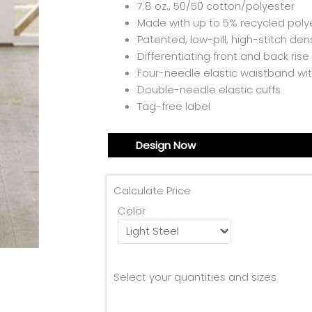
7.8 oz., 50/50 cotton/polyester
Made with up to 5% recycled polye
Patented, low-pill, high-stitch dens
Differentiating front and back rise
Four-needle elastic waistband wit
Double-needle elastic cuffs
Tag-free label
Design Now
Calculate Price
Color
Select your quantities and sizes