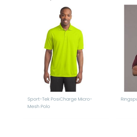
Sport-Tek PosiCharge Micro-
Ringspu
Mesh Polo