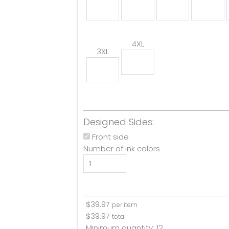
4XL
3XL
Designed Sides:
Front side
Number of ink colors
$
39.97
per item
$
39.97
total
Minimum quantity:
12