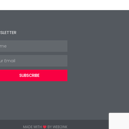
SLETTER
e
l
SUBSCRIBE
MADE WITH
BY WEB2INK