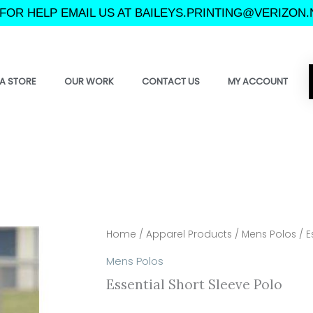
FOR HELP EMAIL US AT BAILEYS.PRINTING@VERIZON.
A STORE
OUR WORK
CONTACT US
MY ACCOUNT
Home
/
Apparel Products
/
Mens Polos
/ E
Mens Polos
Essential Short Sleeve Polo