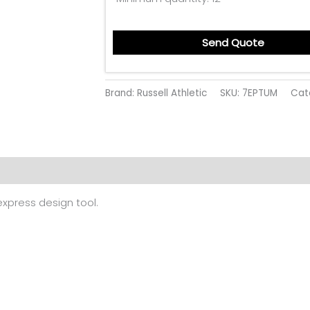
Send Quote
Brand: Russell Athletic
SKU:
7EPTUM
Cat
 (0)
 express design tool.