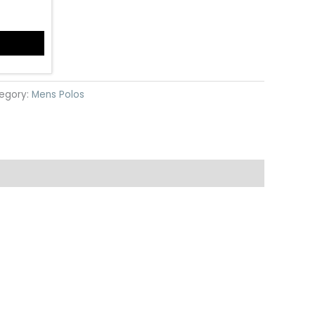
egory:
Mens Polos