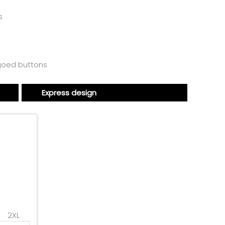
s
ogoed buttons
Express design
2XL