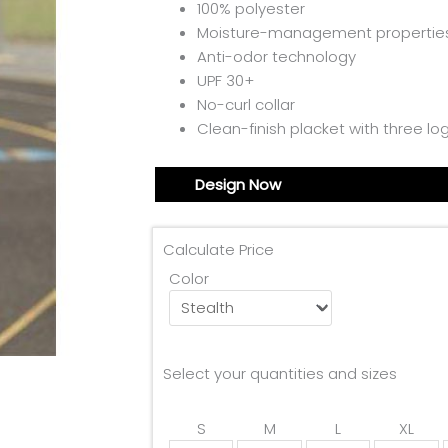
100% polyester
Moisture-management propertie
Anti-odor technology
UPF 30+
No-curl collar
Clean-finish placket with three l
Design Now
Calculate Price
Color
Select your quantities and sizes
S
M
L
XL