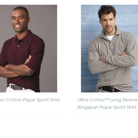
n Cotton Pique Sport Shirt
Ultra Cotton™ Long Sleeve
Ringspun Pique Sport Shirt