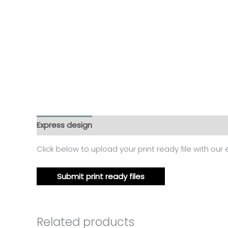
Express design
Additional information
Reviews
Click below to upload your print ready file with our
Submit print ready files
Related products