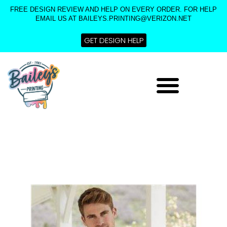
Skip
FREE DESIGN REVIEW AND HELP ON EVERY ORDER. FOR HELP
to
EMAIL US AT BAILEYS.PRINTING@VERIZON.NET
content
GET DESIGN HELP