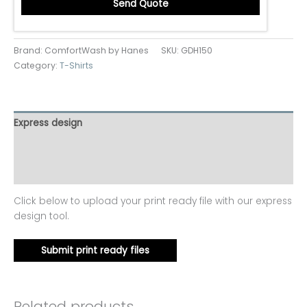
Send Quote
Brand: ComfortWash by Hanes
SKU:
GDH150
Category:
T-Shirts
Express design
Additional information
Reviews (0)
Click below to upload your print ready file with our express
design tool.
Submit print ready files
Related products