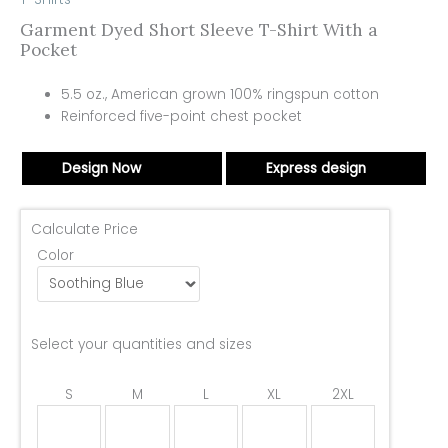
Garment Dyed Short Sleeve T-Shirt With a
Pocket
5.5 oz., American grown 100% ringspun cotton
Reinforced five-point chest pocket
Design Now
Express design
Calculate Price
Color
Select your quantities and sizes
S
M
L
XL
2XL