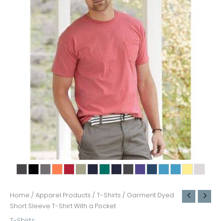
Home
/
Apparel Products
/
T-Shirts
/ Garment Dyed
Short Sleeve T-Shirt With a Pocket
T-Shirts