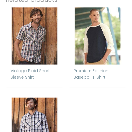
Vintage Plaid Short
Premium Fashion
Sleeve Shirt
Baseball T-Shirt