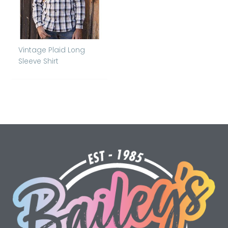
Vintage Plaid Long
Sleeve Shirt