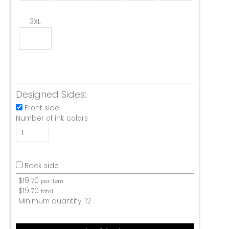
3XL
Designed Sides:
Front side
Number of ink colors
Back side
$
19.70
per item
$
19.70
total
Minimum quantity:
12