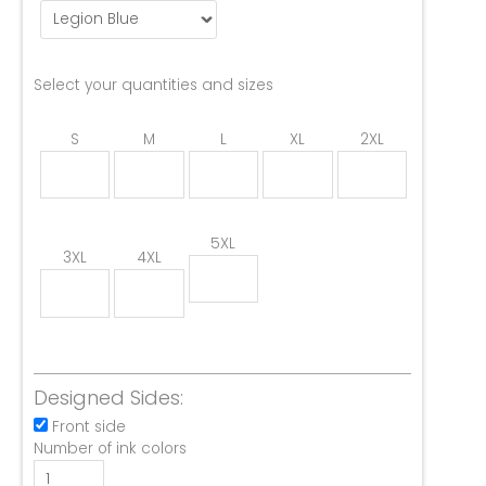
Select your quantities and sizes
S
M
L
XL
2XL
5XL
3XL
4XL
Designed Sides:
Front side
Number of ink colors