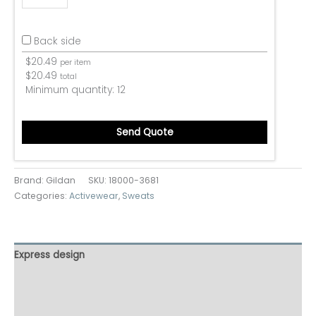
Back side
$
20.49
per item
$
20.49
total
Minimum quantity:
12
Send Quote
Brand: Gildan
SKU:
18000-3681
Categories:
Activewear
,
Sweats
Express design
Additional information
Reviews (0)