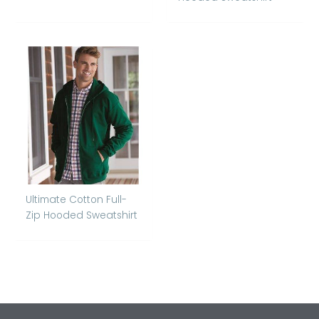
Ultimate Cotton Full-
Zip Hooded Sweatshirt