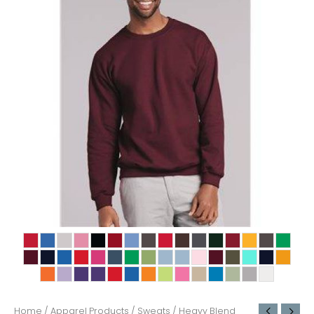
Home
/
Apparel Products
/
Sweats
/ Heavy Blend