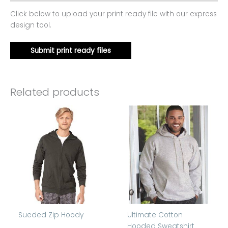
Click below to upload your print ready file with our express
design tool.
Submit print ready files
Related products
Sueded Zip Hoody
Ultimate Cotton
Hooded Sweatshirt