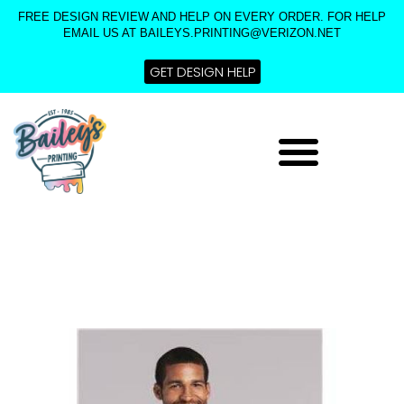
Skip
FREE DESIGN REVIEW AND HELP ON EVERY ORDER. FOR HELP
to
EMAIL US AT BAILEYS.PRINTING@VERIZON.NET
content
GET DESIGN HELP