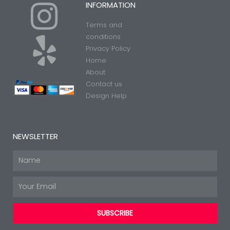
I
Y
INFORMATION
Terms and
n
e
conditions
Privacy Policy
Home
s
l
About
Contact us
t
p
Design Help
a
NEWSLETTER
g
Name
Email
r
SUBSCRIBE