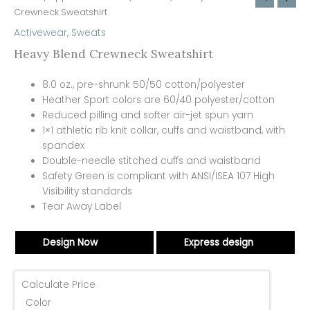
Crewneck Sweatshirt
Activewear
,
Sweats
Heavy Blend Crewneck Sweatshirt
8.0 oz., pre-shrunk 50/50 cotton/polyester
Heather Sport colors are 60/40 polyester/cotton
Reduced pilling and softer air-jet spun yarn
1×1 athletic rib knit collar, cuffs and waistband, with
spandex
Double-needle stitched cuffs and waistband
Safety Green is compliant with ANSI/ISEA 107 High
Visibility standards
Tear Away Label
Design Now
Express design
Calculate Price
Color