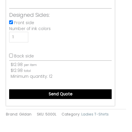
Designed Sides:
Front side
Number of ink colors
Back side
$
12.98
per item
$
12.98
total
Minimum quantity:
12
Send Quote
Brand: Gildan
SKU:
5000L
Category:
Ladies T-Shirts