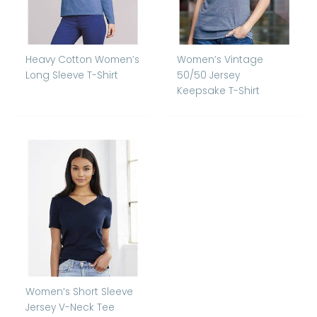
Heavy Cotton Women’s
Women’s Vintage
Long Sleeve T-Shirt
50/50 Jersey
Keepsake T-Shirt
Women’s Short Sleeve
Jersey V-Neck Tee