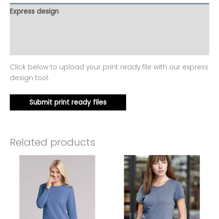
Express design
Additional information
Reviews (0)
Click below to upload your print ready file with our express
design tool.
Submit print ready files
Related products