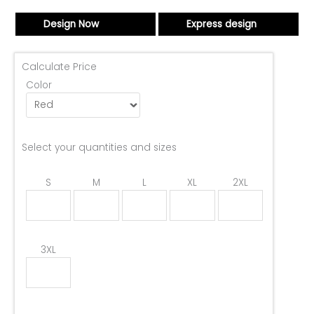
Design Now
Express design
Calculate Price
Color
Select your quantities and sizes
S
M
L
XL
2XL
3XL