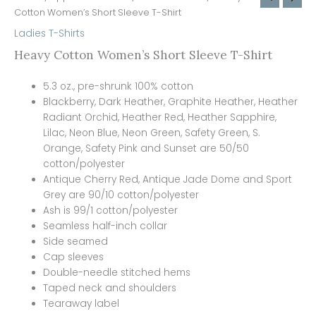
Cotton Women’s Short Sleeve T-Shirt
Ladies T-Shirts
Heavy Cotton Women’s Short Sleeve T-Shirt
5.3 oz., pre-shrunk 100% cotton
Blackberry, Dark Heather, Graphite Heather, Heather
Radiant Orchid, Heather Red, Heather Sapphire,
Lilac, Neon Blue, Neon Green, Safety Green, S.
Orange, Safety Pink and Sunset are 50/50
cotton/polyester
Antique Cherry Red, Antique Jade Dome and Sport
Grey are 90/10 cotton/polyester
Ash is 99/1 cotton/polyester
Seamless half-inch collar
Side seamed
Cap sleeves
Double-needle stitched hems
Taped neck and shoulders
Tearaway label