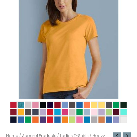
Home
/
Apparel Products
/
Ladies T-Shirts
/ Heavy