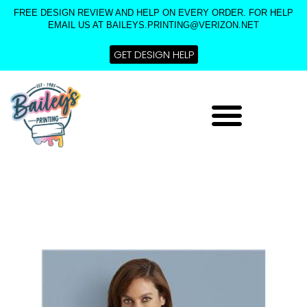
Skip
FREE DESIGN REVIEW AND HELP ON EVERY ORDER. FOR HELP
to
EMAIL US AT BAILEYS.PRINTING@VERIZON.NET
content
GET DESIGN HELP