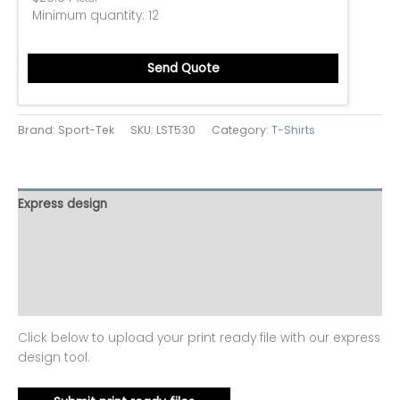
Minimum quantity:
12
Send Quote
Brand: Sport-Tek
SKU:
LST530
Category:
T-Shirts
Express design
Size charts
Additional information
Reviews (0)
Click below to upload your print ready file with our express
design tool.