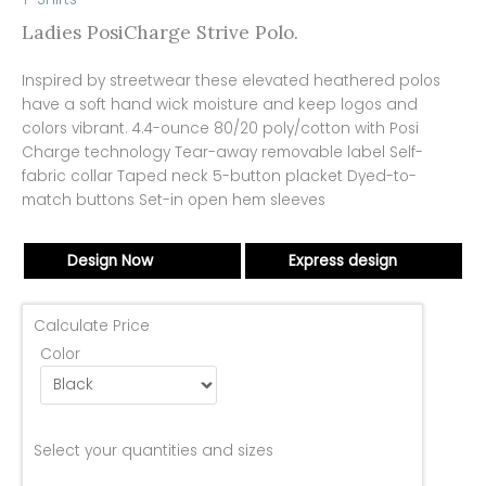
Ladies PosiCharge Strive Polo.
Inspired by streetwear these elevated heathered polos
have a soft hand wick moisture and keep logos and
colors vibrant. 4.4-ounce 80/20 poly/cotton with Posi
Charge technology Tear-away removable label Self-
fabric collar Taped neck 5-button placket Dyed-to-
match buttons Set-in open hem sleeves
Design Now
Express design
Calculate Price
Color
Select your quantities and sizes