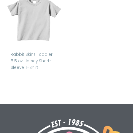
Rabbit Skins Toddler
5.5 oz. Jersey Short-
Sleeve T-Shirt