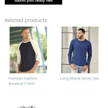
Submit print ready files
Related products
Premium Fashion
Long Sleeve Jersey Tee
Baseball T-Shirt