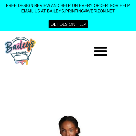
Skip
FREE DESIGN REVIEW AND HELP ON EVERY ORDER. FOR HELP
to
EMAIL US AT BAILEYS.PRINTING@VERIZON.NET
content
GET DESIGN HELP