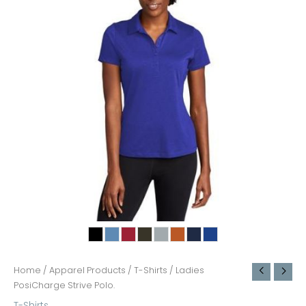
Home
/
Apparel Products
/
T-Shirts
/ Ladies
PosiCharge Strive Polo.
T-Shirts