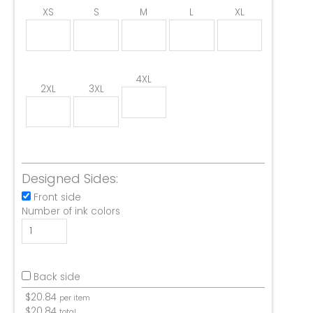
XS
S
M
L
XL
4XL
2XL
3XL
Designed Sides:
Front side
Number of ink colors
Back side
$
20.84
per item
$
20.84
total