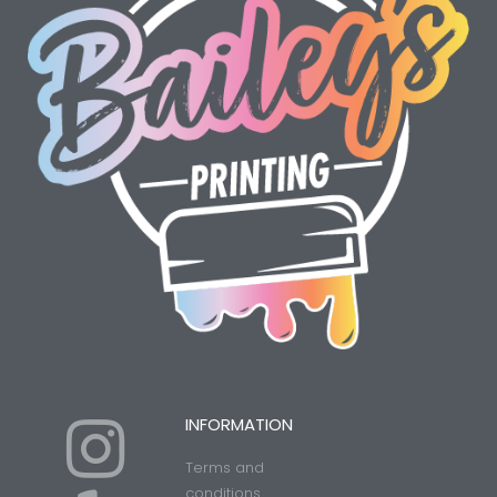
I
Y
INFORMATION
Terms and
conditions