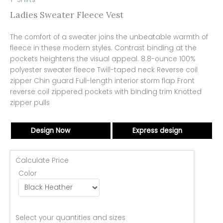
Ladies Sweater Fleece Vest
The comfort of a sweater joins the unbeatable warmth of
fleece in these modern styles. Contrast binding at the
pockets heightens the visual appeal. 8.8-ounce 100%
polyester sweater fleece Twill-taped neck Reverse coil
zipper Chin guard Full-length interior storm flap Front
reverse coil zippered pockets with binding trim Knotted
zipper pulls
Design Now
Express design
Calculate Price
Color
Select your quantities and sizes