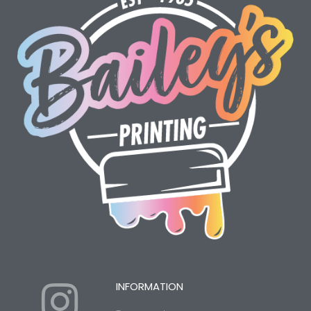
I
Y
INFORMATION