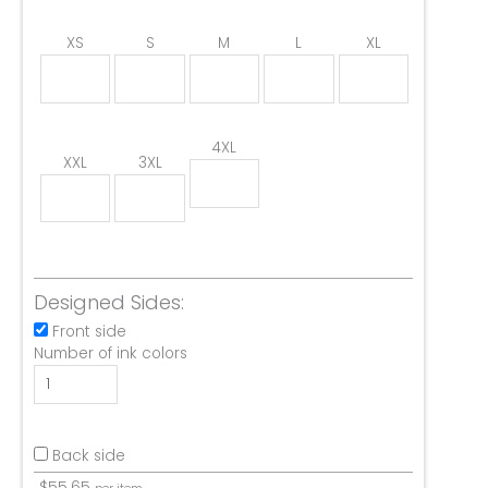
XS
S
M
L
XL
4XL
XXL
3XL
Designed Sides:
Front side
Number of ink colors
Back side
$
55.65