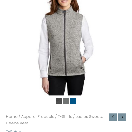
Home
/
Apparel Products
/
T-Shirts
/ Ladies Sweater
Fleece Vest
T-Shirts