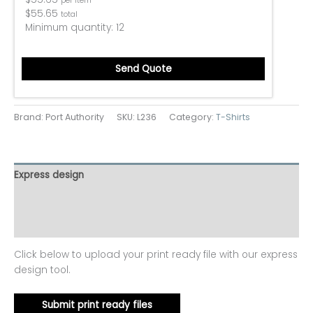
per item
$
55.65
total
Minimum quantity:
12
Send Quote
Brand: Port Authority
SKU:
L236
Category:
T-Shirts
Express design
Additional information
Reviews (0)
Click below to upload your print ready file with our express
design tool.
Submit print ready files