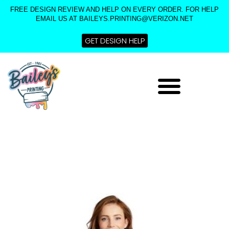
Skip
FREE DESIGN REVIEW AND HELP ON EVERY ORDER. FOR HELP
to
EMAIL US AT BAILEYS.PRINTING@VERIZON.NET
content
GET DESIGN HELP