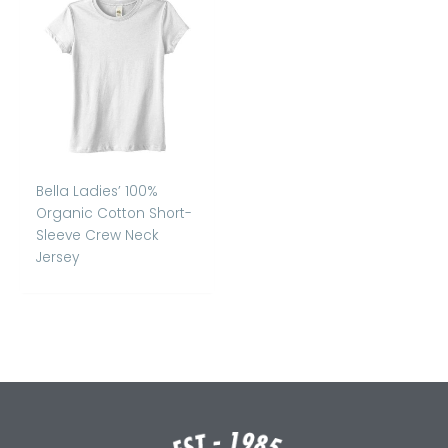
Bella Ladies’ 100%
Organic Cotton Short-
Sleeve Crew Neck
Jersey