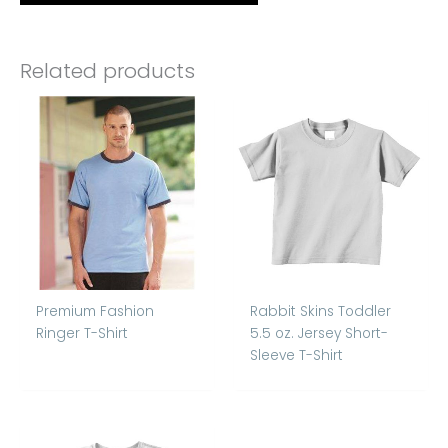
Related products
Premium Fashion
Rabbit Skins Toddler
Ringer T-Shirt
5.5 oz. Jersey Short-
Sleeve T-Shirt