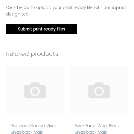
Click below to upload your print ready file with our express
design tool.
Submit print ready files
Related products
Premium Curved Visor
Five-Panel Wool Blend
Snapback Cap
Snapback Cap