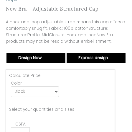
New Era – Adjustable Structured Cap
A hook and loop adjustable strap means this cap offers a
comfortably snug fit. Fabric: 100% cottonStructure:
StructuredProfile: MidClosure: Hook and loopNew Era
products may not be resold without embellishment.
Design Now
Express design
Calculate Price
Color
Select your quantities and sizes
OSFA