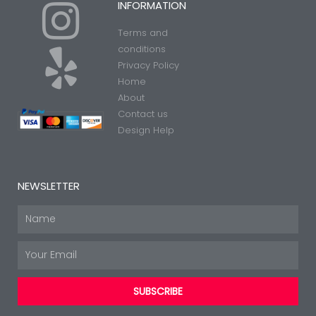
I
Y
INFORMATION
Terms and
n
e
conditions
Privacy Policy
Home
s
l
About
Contact us
t
p
Design Help
a
NEWSLETTER
g
Name
Email
r
SUBSCRIBE