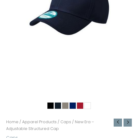
Home
/
Apparel Products
/
Caps
/ New Era –
Adjustable Structured Cap
Caps