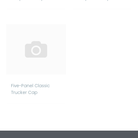
Five-Panel Classic
Trucker Cap