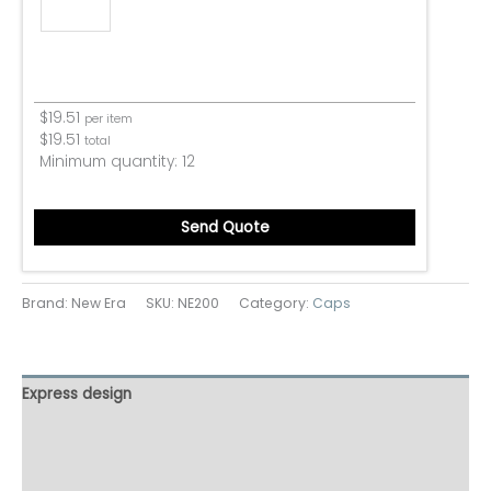
$
19.51
per item
$
19.51
total
Minimum quantity:
12
Send Quote
Brand: New Era
SKU:
NE200
Category:
Caps
Express design
Additional information
Reviews (0)