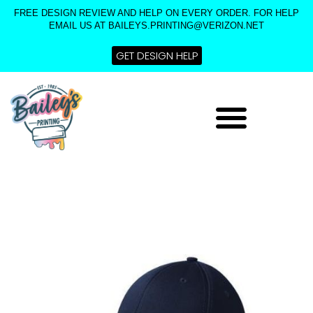
Skip
FREE DESIGN REVIEW AND HELP ON EVERY ORDER. FOR HELP
to
EMAIL US AT BAILEYS.PRINTING@VERIZON.NET
content
GET DESIGN HELP