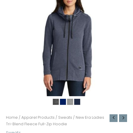
Home
/
Apparel Products
/
Sweats
/ New Era Ladies
Tri-Blend Fleece Full-Zip Hoodie
Sweats