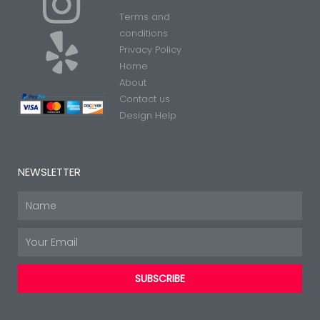
I
Y
Terms and
n
e
conditions
Privacy Policy
Home
s
l
About
Contact us
t
p
Design Help
a
NEWSLETTER
g
Name
Email
r
SUBSCRIBE
a