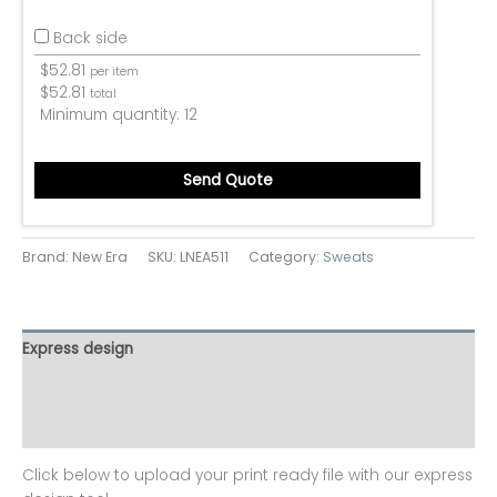
Back side
$
52.81
per item
$
52.81
total
Minimum quantity:
12
Send Quote
Brand: New Era
SKU:
LNEA511
Category:
Sweats
Express design
Additional information
Reviews (0)
Click below to upload your print ready file with our express