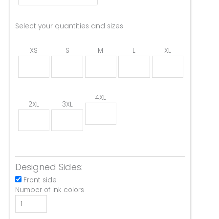
Select your quantities and sizes
XS
S
M
L
XL
4XL
2XL
3XL
Designed Sides:
Front side
Number of ink colors