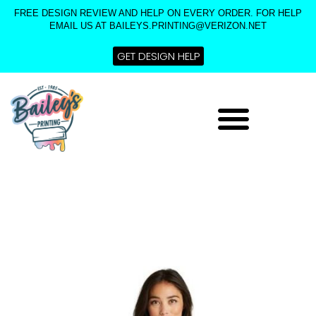
Skip
FREE DESIGN REVIEW AND HELP ON EVERY ORDER. FOR HELP
to
EMAIL US AT BAILEYS.PRINTING@VERIZON.NET
content
GET DESIGN HELP