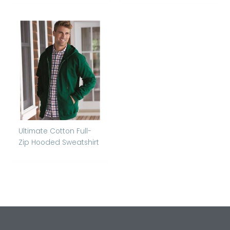
Ultimate Cotton Full-
Zip Hooded Sweatshirt