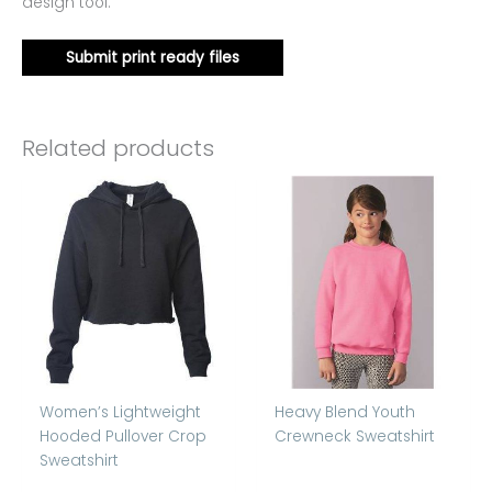
design tool.
Submit print ready files
Related products
Women’s Lightweight
Heavy Blend Youth
Hooded Pullover Crop
Crewneck Sweatshirt
Sweatshirt