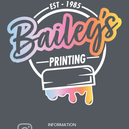
INFORMATION