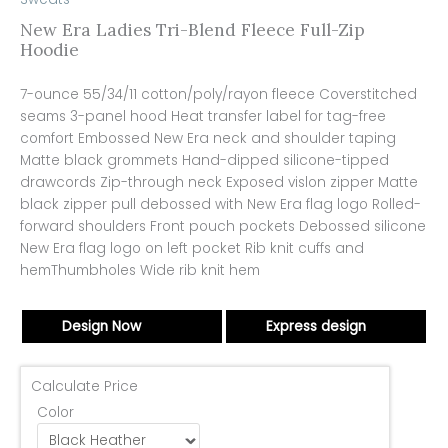
New Era Ladies Tri-Blend Fleece Full-Zip
Hoodie
7-ounce 55/34/11 cotton/poly/rayon fleece Coverstitched
seams 3-panel hood Heat transfer label for tag-free
comfort Embossed New Era neck and shoulder taping
Matte black grommets Hand-dipped silicone-tipped
drawcords Zip-through neck Exposed vislon zipper Matte
black zipper pull debossed with New Era flag logo Rolled-
forward shoulders Front pouch pockets Debossed silicone
New Era flag logo on left pocket Rib knit cuffs and
hemThumbholes Wide rib knit hem
Design Now
Express design
Calculate Price
Color