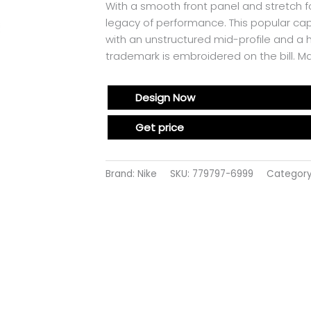
With a smooth front panel and stretch f
legacy of performance. This popular cap
with an unstructured mid-profile and a
trademark is embroidered on the bill. 
Design Now
Get price
Brand: Nike
SKU:
779797-6999
Categor