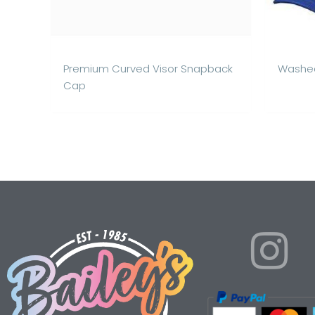
Premium Curved Visor Snapback
Washed
Cap
I
n