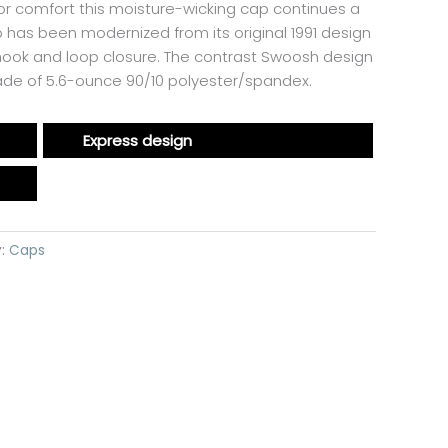
or comfort this moisture-wicking cap continues a
 has been modernized from its original 1991 design
 hook and loop closure. The contrast Swoosh design
Made of 5.6-ounce 90/10 polyester/spandex.
Express design
y:
Caps