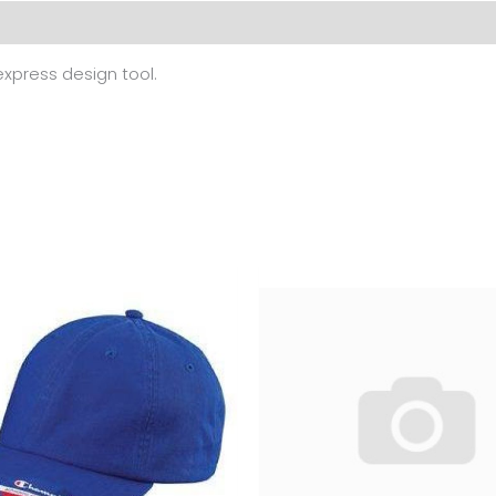
 (0)
 express design tool.