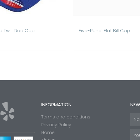
 Twill Dad Cap
Five-Panel Flat Bill Cap
Y
INFORMATION
NEW
Terms and conditions
Nam
e
Privacy Policy
Home
Emai