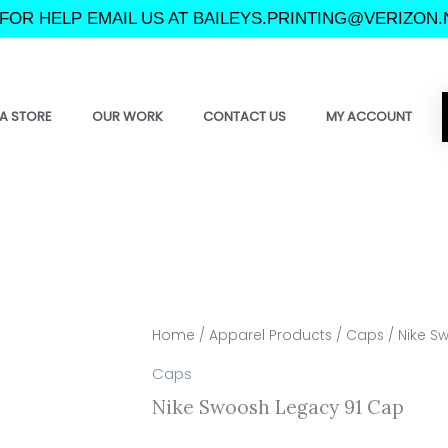
FOR HELP EMAIL US AT BAILEYS.PRINTING@VERIZON.
A STORE
OUR WORK
CONTACT US
MY ACCOUNT
Home
/
Apparel Products
/
Caps
/ Nike S
Caps
Nike Swoosh Legacy 91 Cap