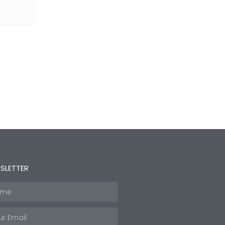
SLETTER
e
l