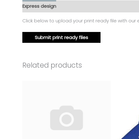
Express design
Additional information
Reviews
Click below to upload your print ready file with our
Submit print ready files
Related products