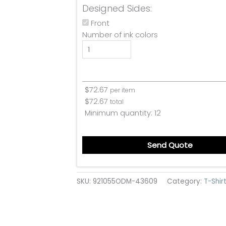
Designed Sides:
Front
Number of ink colors
$
72.67
per item
$
72.67
total
Minimum quantity:
12
Send Quote
SKU:
921055ODM-43609
Category:
T-Shir