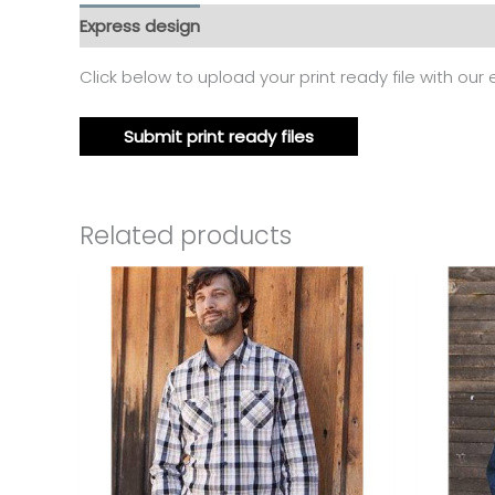
Express design
Additional information
Reviews
Click below to upload your print ready file with our
Submit print ready files
Related products