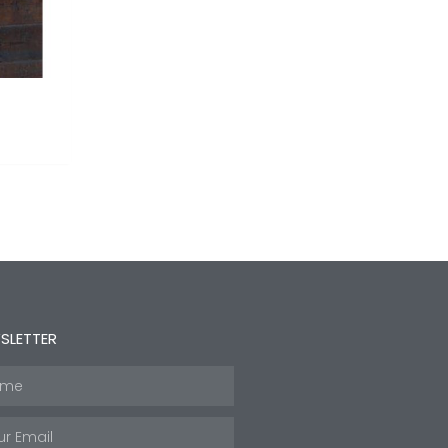
SLETTER
e
l