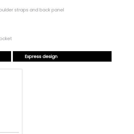
houlder straps and back panel
ocket
Express design