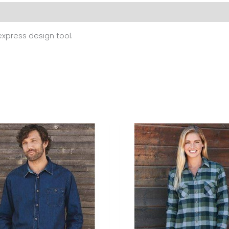
 (0)
 express design tool.