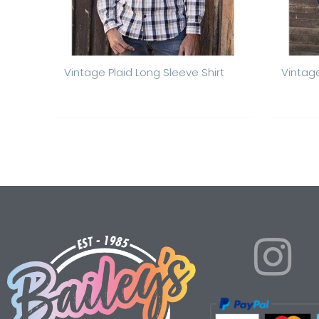
Vintage Plaid Long Sleeve Shirt
Vintag
I
n