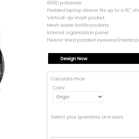
600D polyester
Padded laptop sleeve fits up to a 15″, s
Vertical-zip stash pocket
Mesh water bottle pockets
Internal organization panel
Fleece-lined padded eyewear/media p
Design Now
Calculate Price
Color
Select your quantities and sizes