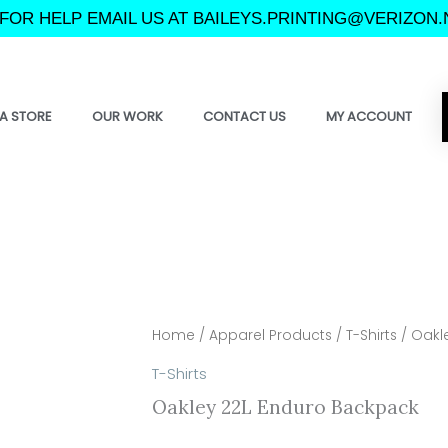
FOR HELP EMAIL US AT BAILEYS.PRINTING@VERIZON.
A STORE
OUR WORK
CONTACT US
MY ACCOUNT
Home
/
Apparel Products
/
T-Shirts
/ Oakl
T-Shirts
Oakley 22L Enduro Backpack