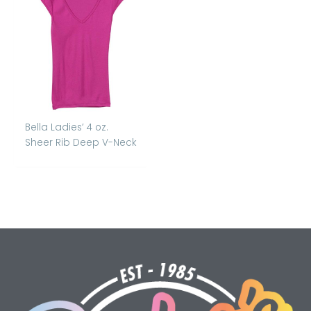
Bella Ladies’ 4 oz.
Sheer Rib Deep V-Neck