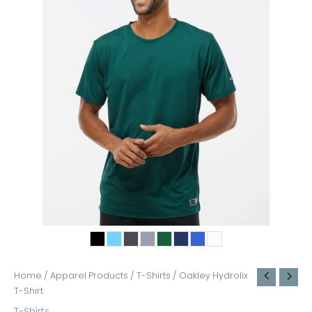
Home
/
Apparel Products
/
T-Shirts
/ Oakley Hydrolix
T-Shirt
T-Shirts