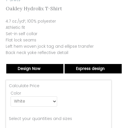
Oakley Hydrolix T-Shirt
4.7 oz./yd², 100% polyester
Athletic fit
Set-in self collar
Flat lock seams
Left hem woven jock tag and ellipse transfer
Back neck yoke reflective detail
Design Now
Express design
Calculate Price
Color
Select your quantities and sizes