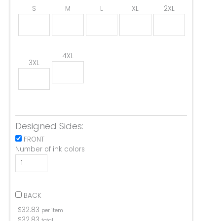
S
M
L
XL
2XL
4XL
3XL
Designed Sides:
FRONT
Number of ink colors
BACK
$
32.83
per item
$
32.83
total