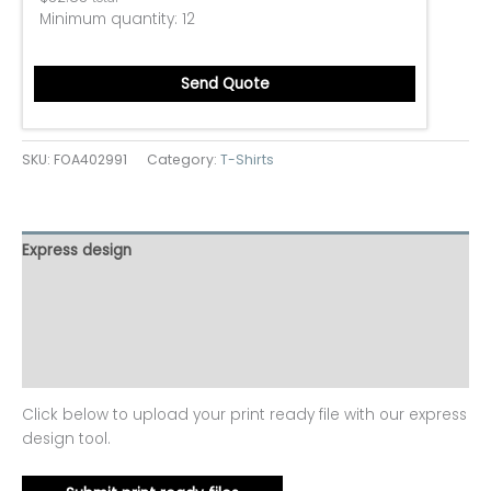
Minimum quantity:
12
Send Quote
SKU:
FOA402991
Category:
T-Shirts
Express design
Size charts
Additional information
Reviews (0)
Click below to upload your print ready file with our express
design tool.