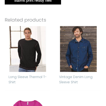
Submit print ready files
Related products
Long Sleeve Thermal T-
Vintage Denim Long
Shirt
Sleeve Shirt