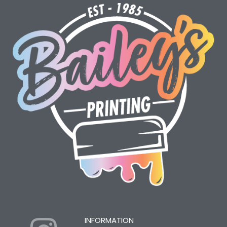
INFORMATION