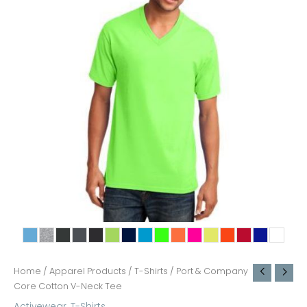
Home
/
Apparel Products
/
T-Shirts
/ Port & Company
Core Cotton V-Neck Tee
Activewear
,
T-Shirts