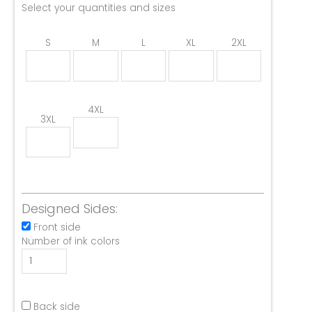
Select your quantities and sizes
S
M
L
XL
2XL
4XL
3XL
Designed Sides:
Front side
Number of ink colors
Back side