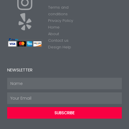
I
Y
Terms and
n
e
conditions
Privacy Policy
Home
s
l
About
Contact us
t
p
Design Help
a
NEWSLETTER
g
Name
Email
r
SUBSCRIBE
a