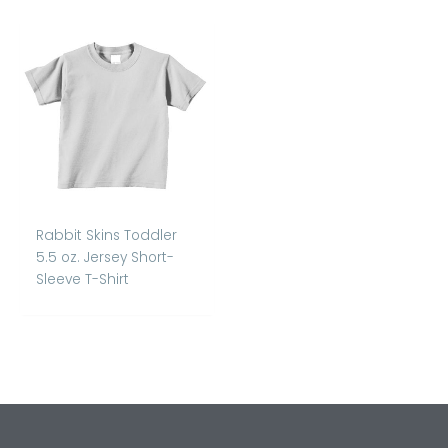
Rabbit Skins Toddler
5.5 oz. Jersey Short-
Sleeve T-Shirt