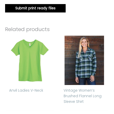
Submit print ready files
Related products
Anvil Ladies V-Neck
Vintage Women’s
Brushed Flannel Long
Sleeve Shirt