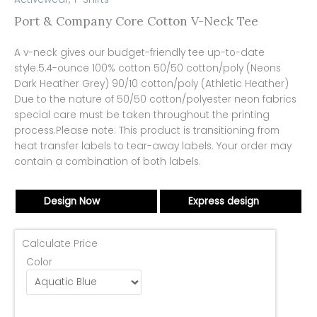
Port & Company Core Cotton V-Neck Tee
A v-neck gives our budget-friendly tee up-to-date
style.5.4-ounce 100% cotton 50/50 cotton/poly (Neons
Dark Heather Grey) 90/10 cotton/poly (Athletic Heather)
Due to the nature of 50/50 cotton/polyester neon fabrics
special care must be taken throughout the printing
process.Please note: This product is transitioning from
heat transfer labels to tear-away labels. Your order may
contain a combination of both labels.
Design Now
Express design
Calculate Price
Color