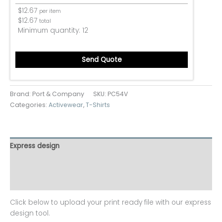
$
12.67
per item
$
12.67
total
Minimum quantity:
12
Send Quote
Brand: Port & Company
SKU:
PC54V
Categories:
Activewear
,
T-Shirts
Express design
Additional information
Reviews (0)
Click below to upload your print ready file with our express
design tool.