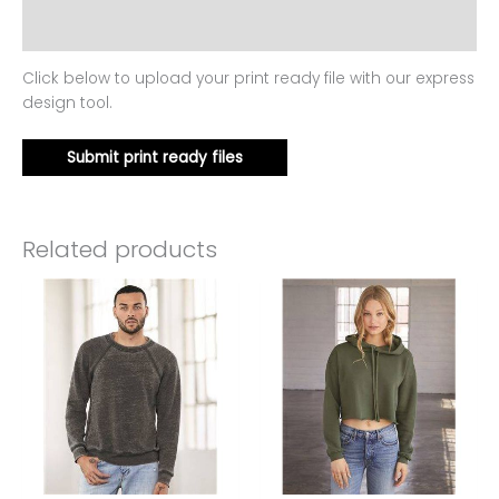
Reviews (0)
Click below to upload your print ready file with our express
design tool.
Submit print ready files
Related products