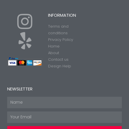
I
Y
INFORMATION
Terms and
n
e
conditions
Privacy Policy
Home
s
l
About
Contact us
t
p
Design Help
a
NEWSLETTER
g
Name
Email
r