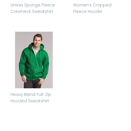
Unisex Sponge Fleece
Women’s Cropped
Crewneck Sweatshirt
Fleece Hoodie
Heavy Blend Full-Zip
Hooded Sweatshirt