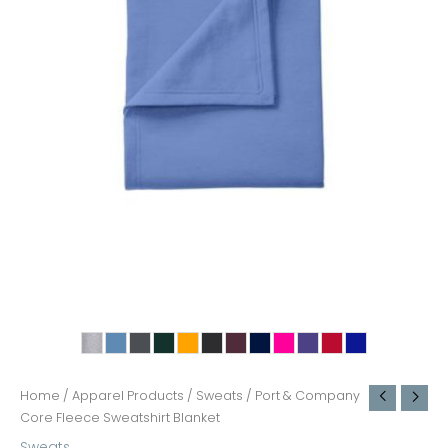
Home
/
Apparel Products
/
Sweats
/ Port & Company
Core Fleece Sweatshirt Blanket
Sweats