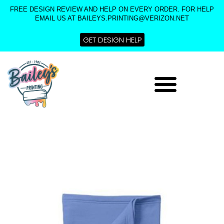
Skip
FREE DESIGN REVIEW AND HELP ON EVERY ORDER. FOR HELP
to
EMAIL US AT BAILEYS.PRINTING@VERIZON.NET
content
GET DESIGN HELP