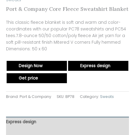
Port & Company Core Fleece Sweatshirt Blanket
This classic fleece blanket is soft and warm and color-
coordinates with our popular PC78 sweatshirts and PC54
tees.7.8-ounce 50/50 cotton/poly fleece Air jet yarn for a
soft pill-resistant finish Mitered V corners Fully hemmed
Dimensions: 50 x 60
Design Now
Express design
Get price
Brand: Port & Company
SKU:
BP78
Category:
Sweats
Express design
Additional information