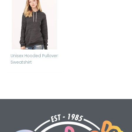
Unisex Hooded Pullover
Sweatshirt