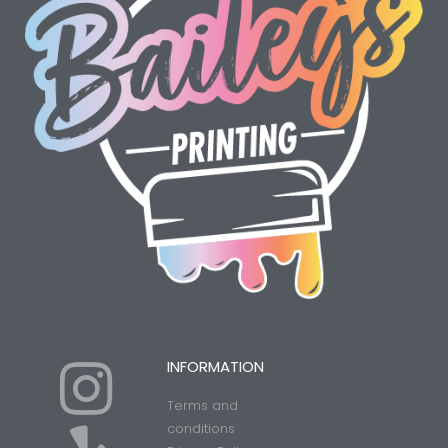
I
Y
INFORMATION
Terms and
conditions