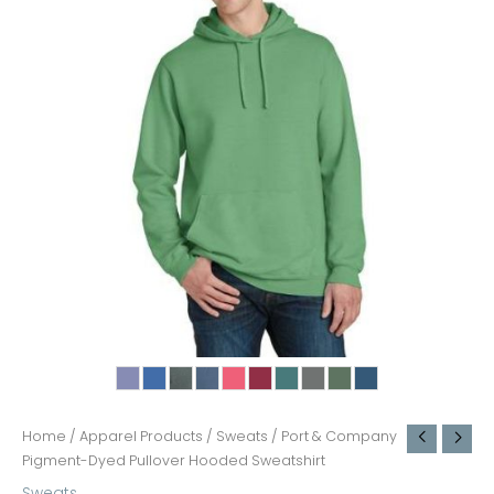
Home
/
Apparel Products
/
Sweats
/ Port & Company
Pigment-Dyed Pullover Hooded Sweatshirt
Sweats