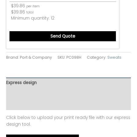
$
39.86
per item
$
39.86
total
Minimum quantity:
12
Send Quote
Brand: Port & Company
SKU:
PC098H
Category:
Sweats
Express design
Additional information
Reviews (0)
Click below to upload your print ready file with our express
design tool.