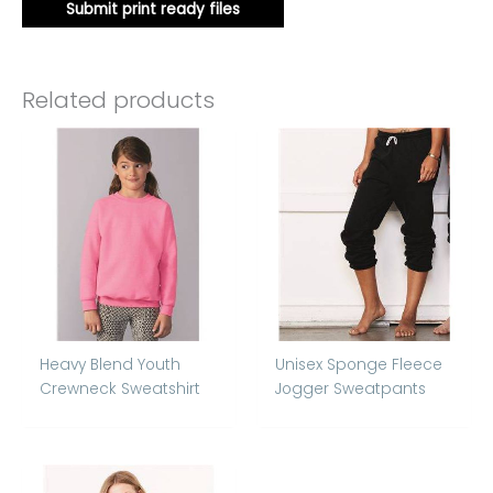
Submit print ready files
Related products
Heavy Blend Youth
Unisex Sponge Fleece
Crewneck Sweatshirt
Jogger Sweatpants