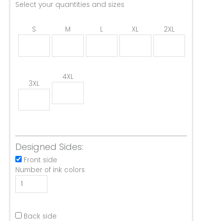
Select your quantities and sizes
S
M
L
XL
2XL
4XL
3XL
Designed Sides:
Front side
Number of ink colors
Back side