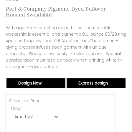
Port & Company Pigment-Dyed Pullover
Hooded Sweatshirt
With aged-to-perfection color this soft comfortable
sweatshirt is essential and authentic.8.5-ounce 80/20 ring
spun cotton/poly fleece100% cotton faceThe pigment-
dying process infuses each garment with unique
character. Please allow for slight color variation. Special
consideration must also be taken when printing white ink
on pigment-dyed cotton.
Design Now
Express design
Calculate Price
Color