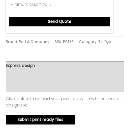
Minimum quantity:
12
Send Quote
Brand: Port & Company
SKU:
PC146
Category:
Tie Dye
Express design
Additional information
Reviews (0)
Click below to upload your print ready file with our express
design tool.
Submit print ready files