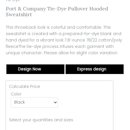
Port & Company Tie-Dye Pullover Hooded
Sweatshirt
This throwback look is colorful and comfortable. This
sweatshirt is created with a prepared-for-dye blank and
hand dyed for a vibrant look.7.8-ounce 78/22 cotton/poly
fleeceThe tie-dye process infuses each garment with
unique character. Please allow for slight color variation.
Design Now
Express design
Calculate Price
Color
Select your quantities and sizes