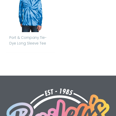
Port & Company Tie-
Dye Long Sleeve Tee