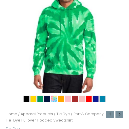
Home
/
Apparel Products
/
Tie Dye
/ Port & Company
Tie-Dye Pullover Hooded Sweatshirt
Tie Dye