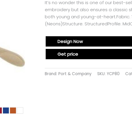
It’s no wonder this is one of our best-se
embroidery but also ensures a classic sha
both young and young-at-heart.Fabric: 1
(Neons)Structure: StructuredProfile: Mi
Design Now
Get price
Brand: Port & Company
SKU:
YCP80
Ca