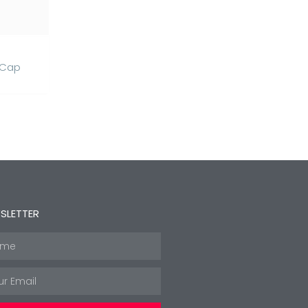
 Cap
SLETTER
e
l