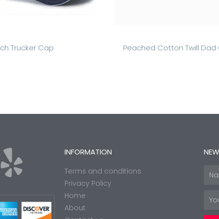
ch Trucker Cap
Peached Cotton Twill Dad
Y
INFORMATION
NEW
Terms and conditions
Nam
e
Privacy Policy
Home
Emai
About