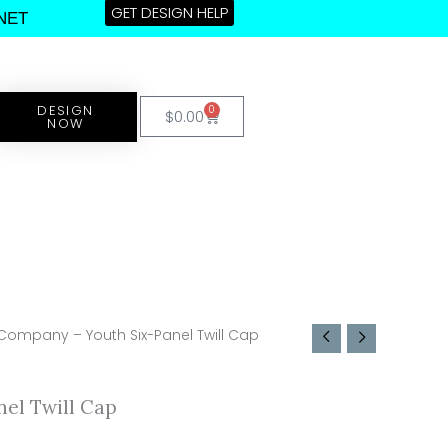
GET DESIGN HELP
NET
DESIGN
0
Cart
$
0.00
NOW
 Company – Youth Six-Panel Twill Cap
el Twill Cap