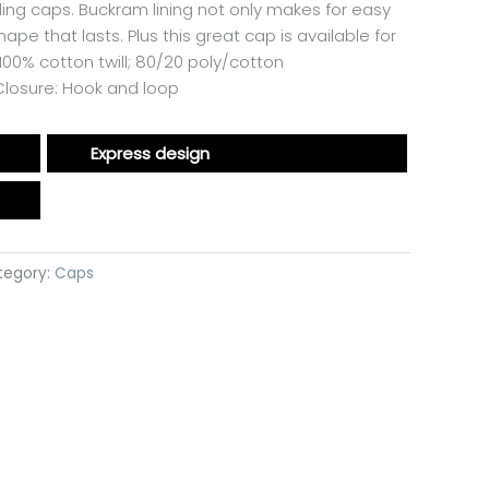
lling caps. Buckram lining not only makes for easy
pe that lasts. Plus this great cap is available for
00% cotton twill; 80/20 poly/cotton
dClosure: Hook and loop
Express design
tegory:
Caps