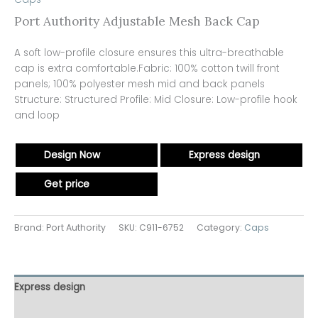
Port Authority Adjustable Mesh Back Cap
A soft low-profile closure ensures this ultra-breathable
cap is extra comfortable.Fabric: 100% cotton twill front
panels; 100% polyester mesh mid and back panels
Structure: Structured Profile: Mid Closure: Low-profile hook
and loop
Design Now
Express design
Get price
Brand: Port Authority
SKU:
C911-6752
Category:
Caps
Express design
Additional information