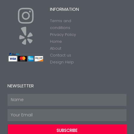
I
Y
INFORMATION
Terms and
n
e
conditions
Privacy Policy
Home
s
l
About
Contact us
t
p
Design Help
a
NEWSLETTER
g
Name
Email
r
SUBSCRIBE