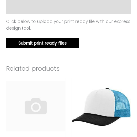
Reviews (0)
Click below to upload your print ready file with our express
design tool.
Submit print ready files
Related products