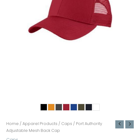
Home
/
Apparel Products
/
Caps
/ Port Authority
Adjustable Mesh Back Cap
Caps