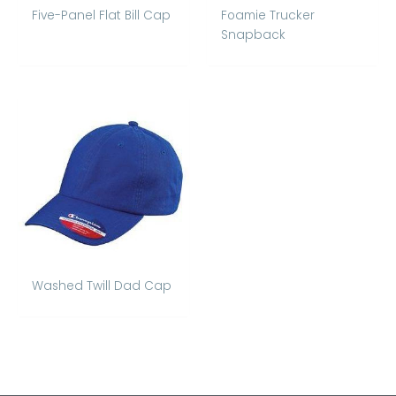
Five-Panel Flat Bill Cap
Foamie Trucker
Snapback
Washed Twill Dad Cap