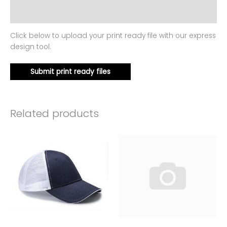
Reviews (0)
Click below to upload your print ready file with our express
design tool.
Submit print ready files
Related products