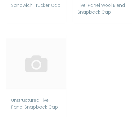
Sandwich Trucker Cap
Five-Panel Wool Blend
Snapback Cap
Unstructured Five-
Panel Snapback Cap