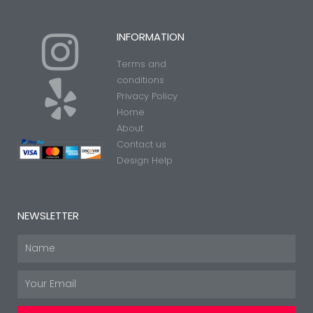
I
Y
INFORMATION
Terms and
n
e
conditions
Privacy Policy
Home
s
l
About
Contact us
t
p
Design Help
a
NEWSLETTER
g
Name
Email
r