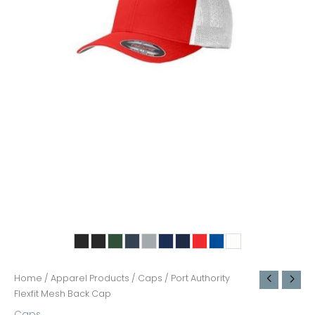
Home
/
Apparel Products
/
Caps
/ Port Authority
Flexfit Mesh Back Cap
Caps