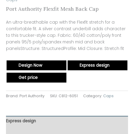
Port Authority Flexfit Mesh Back Cap
An ultra-breathable cap with the Flexfit stretch for a
comfortable fit. A silver contrast underbill adds character
to this trucker-style cap. Fabric: 60/40 cotton/poly front
panels 95/5 poly/spandex mesh mid and back
panelsStructure: StructuredProfile: Mid Closure: Stretch fit
Design Now
Express design
Get price
Brand: Port Authority
SKU:
C812-6051
Category:
Caps
Express design
Additional information