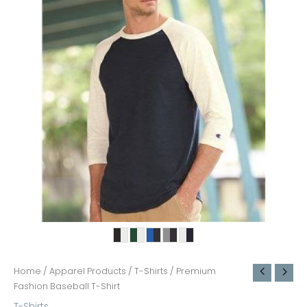
Home
/
Apparel Products
/
T-Shirts
/ Premium
Fashion Baseball T-Shirt
T-Shirts