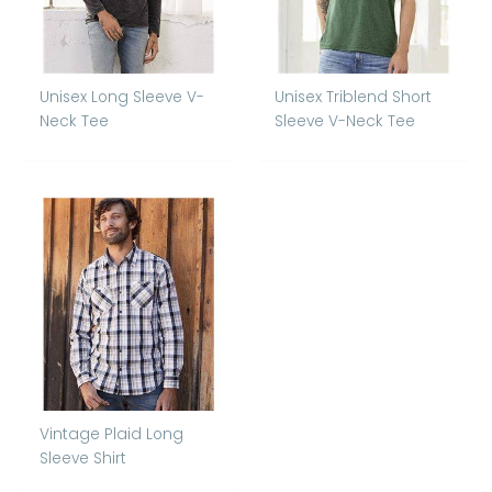
Unisex Long Sleeve V-
Unisex Triblend Short
Neck Tee
Sleeve V-Neck Tee
Vintage Plaid Long
Sleeve Shirt