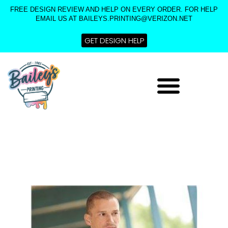
Skip
FREE DESIGN REVIEW AND HELP ON EVERY ORDER. FOR HELP
to
EMAIL US AT BAILEYS.PRINTING@VERIZON.NET
content
GET DESIGN HELP