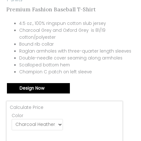
Premium Fashion Baseball T-Shirt
4.5 oz., 100% ringspun cotton slub jersey
Charcoal Grey and Oxford Grey is 81/19
cotton/polyester
Bound rib collar
Raglan armholes with three-quarter length sleeves
Double-needle cover seaming along armholes
Scalloped bottom hem
Champion C patch on left sleeve
Design Now
Calculate Price
Color