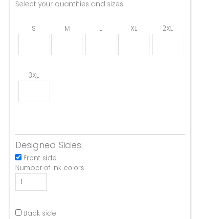
Select your quantities and sizes
S
M
L
XL
2XL
3XL
Designed Sides:
Front side
Number of ink colors
Back side