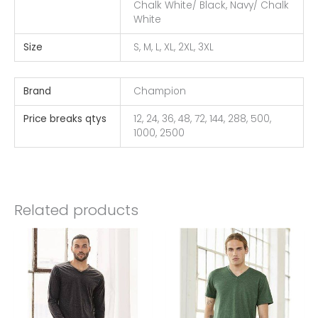
Chalk White/ Black, Navy/ Chalk
White
Size
S, M, L, XL, 2XL, 3XL
Brand
Champion
Price breaks qtys
12, 24, 36, 48, 72, 144, 288, 500,
1000, 2500
Related products