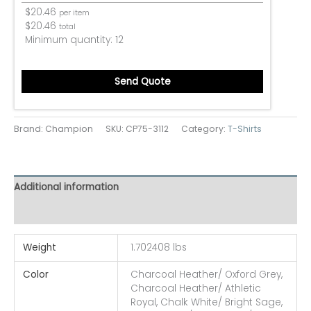
$
20.46
per item
$
20.46
total
Minimum quantity:
12
Send Quote
Brand: Champion
SKU:
CP75-3112
Category:
T-Shirts
Additional information
Reviews (0)
Weight
1.702408 lbs
Color
Charcoal Heather/ Oxford Grey,
Charcoal Heather/ Athletic
Royal, Chalk White/ Bright Sage,