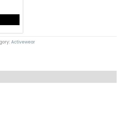
gory:
Activewear