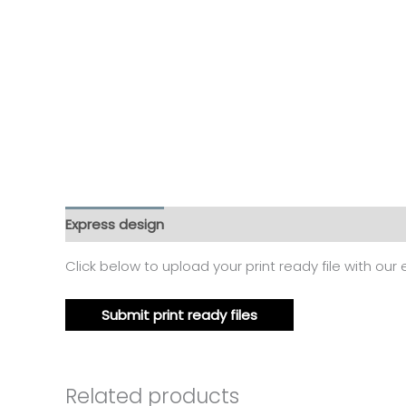
Express design
Additional information
Reviews
Click below to upload your print ready file with our
Submit print ready files
Related products