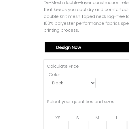
Dri-Mesh double-layer construction rele
that keeps you cool dry and comfortabl
double knit mesh Taped neckTag-free la
100% polyester performance fabrics spe
printing process.
Design Now
Calculate Price
Color
Select your quantities and sizes
XS
S
M
L