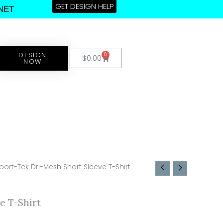
GET DESIGN HELP
NET
DESIGN
0
Cart
$
0.00
NOW
port-Tek Dri-Mesh Short Sleeve T-Shirt
e T-Shirt