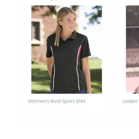
Women’s Rival Sport Shirt
Ladies’