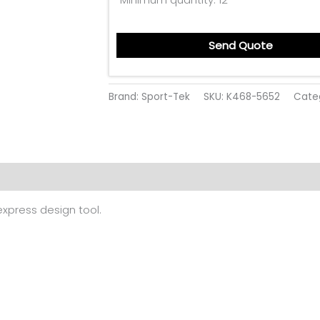
Send Quote
Brand: Sport-Tek
SKU:
K468-5652
Cate
 (0)
 express design tool.