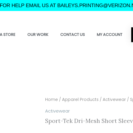
FOR HELP EMAIL US AT BAILEYS.PRINTING@VERIZON.
A STORE
OUR WORK
CONTACT US
MY ACCOUNT
Home
/
Apparel Products
/
Activewear
/ S
Activewear
Sport-Tek Dri-Mesh Short Sleev