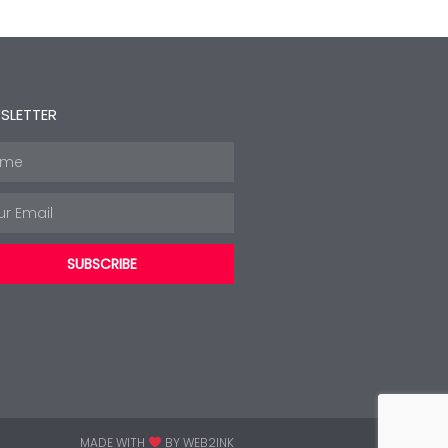
SLETTER
e
l
SUBSCRIBE
MADE WITH
BY WEB2INK