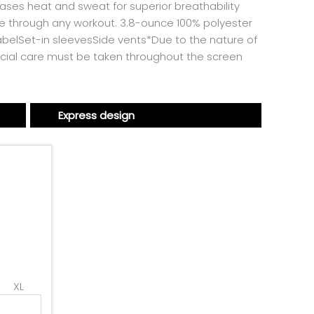
ases heat and sweat for superior breathability
e through any workout. 3.8-ounce 100% polyester
belSet-in sleevesSide vents*Due to the nature of
cial care must be taken throughout the screen
Express design
XL