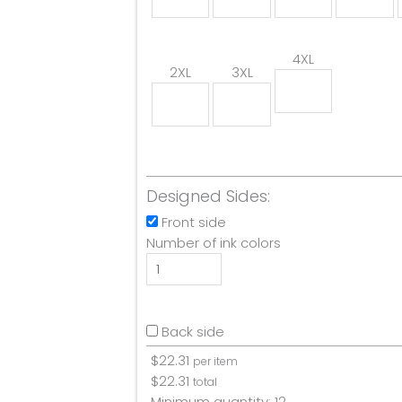
4XL
2XL
3XL
Designed Sides:
Front side
Number of ink colors
Back side
$
22.31
per item
$
22.31
total
Minimum quantity:
12