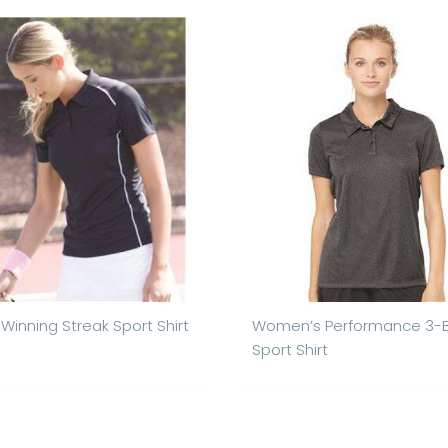
 Winning Streak Sport Shirt
Women’s Performance 3-
Sport Shirt