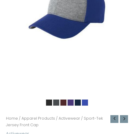
Home
/
Apparel Products
/
Activewear
/ Sport-Tek
Jersey Front Cap
Activewear