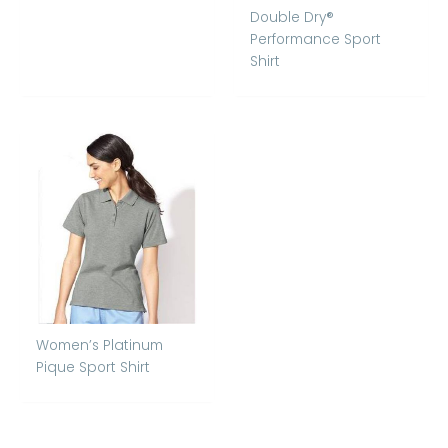
Double Dry®
Performance Sport
Shirt
Women’s Platinum
Pique Sport Shirt