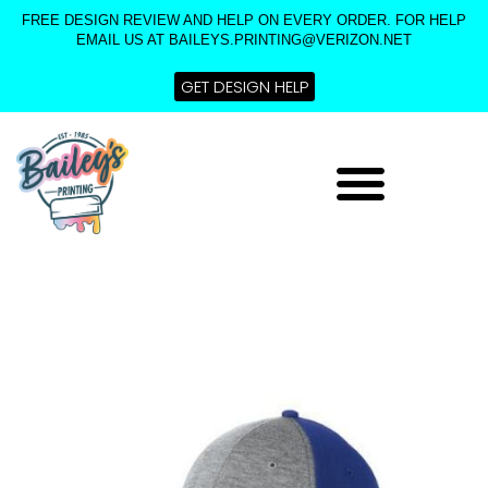
Skip
FREE DESIGN REVIEW AND HELP ON EVERY ORDER. FOR HELP
to
EMAIL US AT BAILEYS.PRINTING@VERIZON.NET
content
GET DESIGN HELP