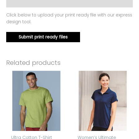
Reviews (0)
Click below to upload your print ready file with our express
design tool.
Submit print ready files
Related products
Ultra Cotton T-Shirt
Women’s Ultimate