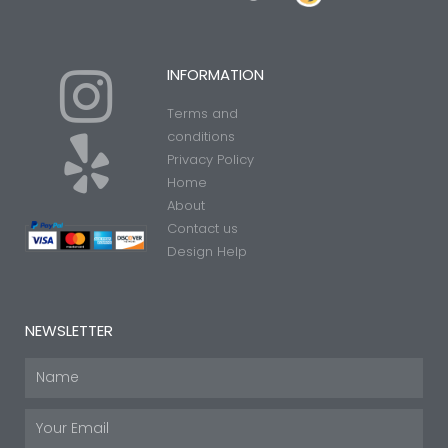
I
Y
INFORMATION
Terms and
n
e
conditions
Privacy Policy
Home
s
l
About
Contact us
t
p
Design Help
a
NEWSLETTER
g
Name
Email