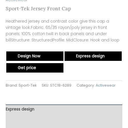
Sport-Tek Jersey Front Cap
Heathered jersey and contrast color give this cap a
vintage look.Fabric: 65/35 rayon/poly jersey in front
panels; 100% cotton twill in back panels and under
billStructure: StructuredProfile: MidClosure: Hook and loop
Design Now
Express design
Get price
Brand: Sport-Tek
SKU:
STC18-6289
Category:
Activewear
Express design
Additional information