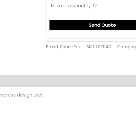
Minimum quantity:
12
Send Quote
Brand: Sport-Tek
SKU:
LST640
Categor
ion
Reviews (0)
 express design tool.