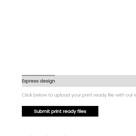
Express design
Size charts
Additional informat
Click below to upload your print ready file with our
Submit print ready files