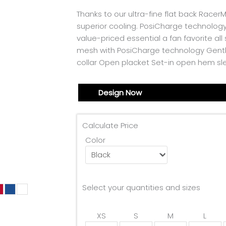
Thanks to our ultra-fine flat back RacerM
superior cooling. PosiCharge technology
value-priced essential a fan favorite al
mesh with PosiCharge technology Gently
collar Open placket Set-in open hem s
Design Now
Calculate Price
Color
Select your quantities and sizes
XS
S
M
L