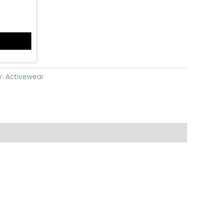
y:
Activewear