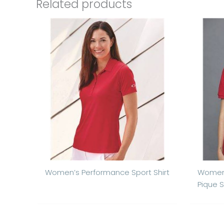
Related products
Women’s Performance Sport Shirt
Women’
Pique S