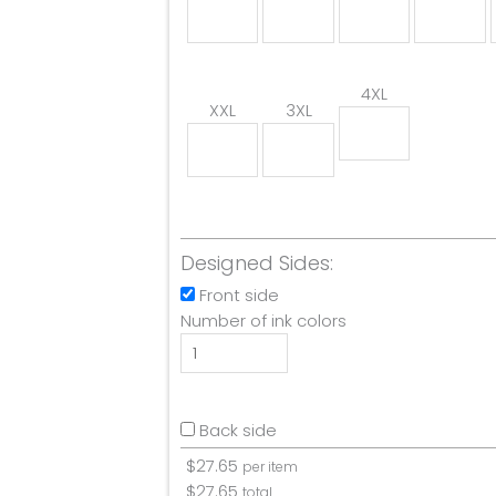
4XL
XXL
3XL
Designed Sides:
Front side
Number of ink colors
Back side
$
27.65
per item
$
27.65
total