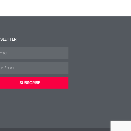
SLETTER
e
l
SUBSCRIBE