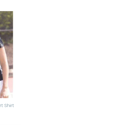
t Shirt