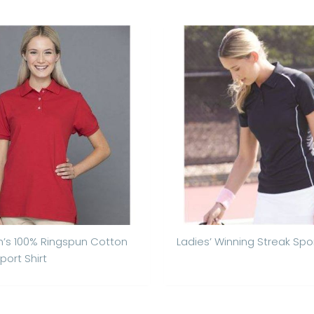
s 100% Ringspun Cotton
Ladies’ Winning Streak Spor
port Shirt