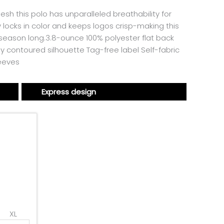
esh this polo has unparalleled breathability for
 locks in color and keeps logos crisp-making this
l season long.3.8-ounce 100% polyester flat back
 contoured silhouette Tag-free label Self-fabric
leeves
Express design
XL