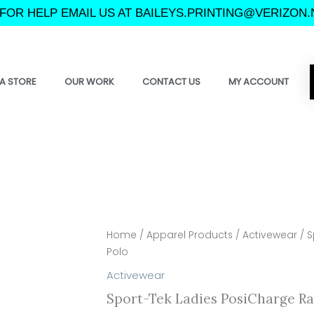
FOR HELP EMAIL US AT BAILEYS.PRINTING@VERIZON.
A STORE
OUR WORK
CONTACT US
MY ACCOUNT
Home
/
Apparel Products
/
Activewear
/ S
Polo
Activewear
Sport-Tek Ladies PosiCharge R