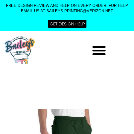
Skip
FREE DESIGN REVIEW AND HELP ON EVERY ORDER. FOR HELP
to
EMAIL US AT BAILEYS.PRINTING@VERIZON.NET
content
GET DESIGN HELP