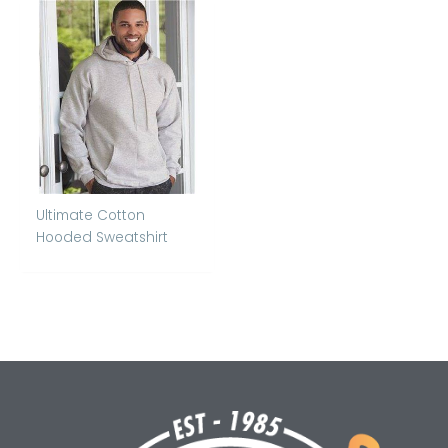
Ultimate Cotton
Hooded Sweatshirt