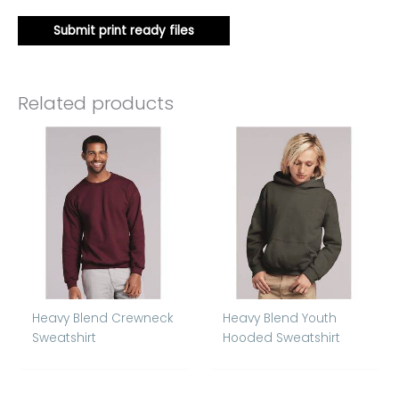
Submit print ready files
Related products
Heavy Blend Crewneck
Heavy Blend Youth
Sweatshirt
Hooded Sweatshirt