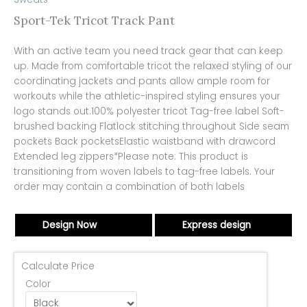
Sport-Tek Tricot Track Pant
With an active team you need track gear that can keep
up. Made from comfortable tricot the relaxed styling of our
coordinating jackets and pants allow ample room for
workouts while the athletic-inspired styling ensures your
logo stands out.100% polyester tricot Tag-free label Soft-
brushed backing Flatlock stitching throughout Side seam
pockets Back pocketsElastic waistband with drawcord
Extended leg zippers*Please note: This product is
transitioning from woven labels to tag-free labels. Your
order may contain a combination of both labels
Design Now
Express design
Calculate Price
Color