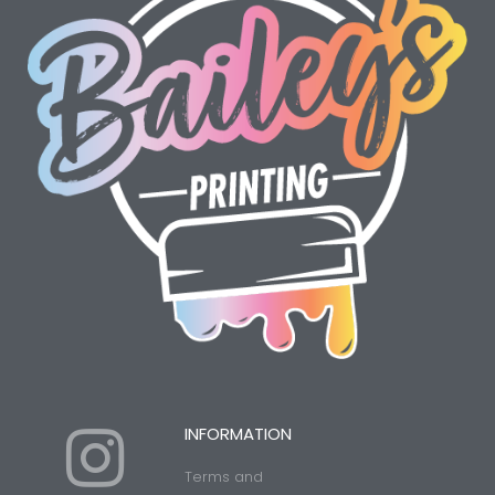
I
Y
INFORMATION
Terms and