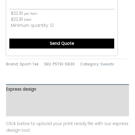
$
32.81
per item
$
32.81
total
Minimum quantity:
12
Send Quote
Brand: Sport-Tek
SKU:
PST91-5830
Category:
Sweats
Express design
Additional information
Reviews (0)
Click below to upload your print ready file with our express
design tool.