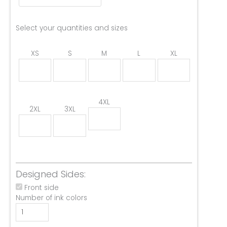
Select your quantities and sizes
XS
S
M
L
XL
4XL
2XL
3XL
Designed Sides:
Front side
Number of ink colors