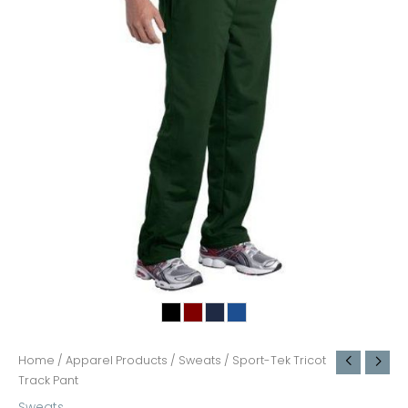
Home
/
Apparel Products
/
Sweats
/ Sport-Tek Tricot
Track Pant
Sweats