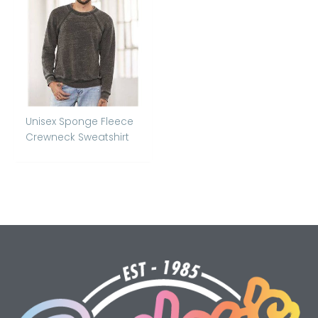
Unisex Sponge Fleece
Crewneck Sweatshirt