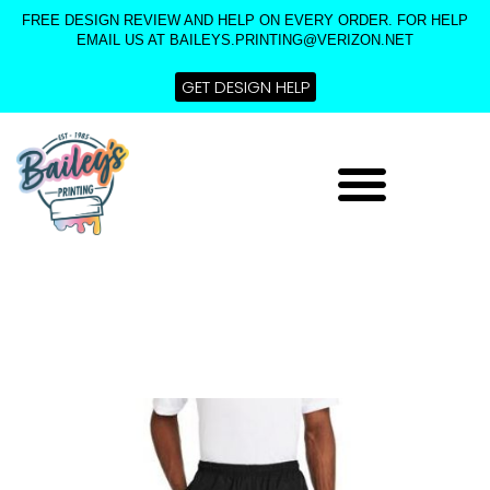
Skip
FREE DESIGN REVIEW AND HELP ON EVERY ORDER. FOR HELP
to
EMAIL US AT BAILEYS.PRINTING@VERIZON.NET
content
GET DESIGN HELP