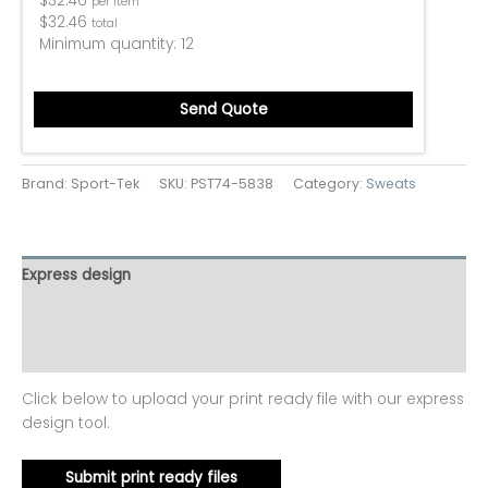
$
32.46
per item
$
32.46
total
Minimum quantity:
12
Send Quote
Brand: Sport-Tek
SKU:
PST74-5838
Category:
Sweats
Express design
Additional information
Reviews (0)
Click below to upload your print ready file with our express
design tool.
Submit print ready files