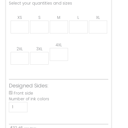
Select your quantities and sizes
XS
S
M
L
XL
4XL
2XL
3XL
Designed Sides:
Front side
Number of ink colors