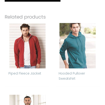
Related products
Piped Fleece Jacket
Hooded Pullover
Sweatshirt