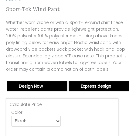
Sport-Tek Wind Pant
Whether worn alone or with a Sport-Tekwind shirt these
water-repellent pants provide lightweight protection.
100% polyester 100% polyester mesh lining above knees
poly lining below for easy on/off Elastic waistband with
drawcord Side pockets Back pocket with hook and loop
closure Extended leg zippers*Please note: This product is
transitioning from woven labels to tag-free labels. Your
order may contain a combination of both labels
Design Now
Express design
Calculate Price
Color