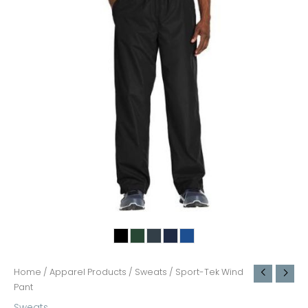
Home
/
Apparel Products
/
Sweats
/ Sport-Tek Wind
Pant
Sweats