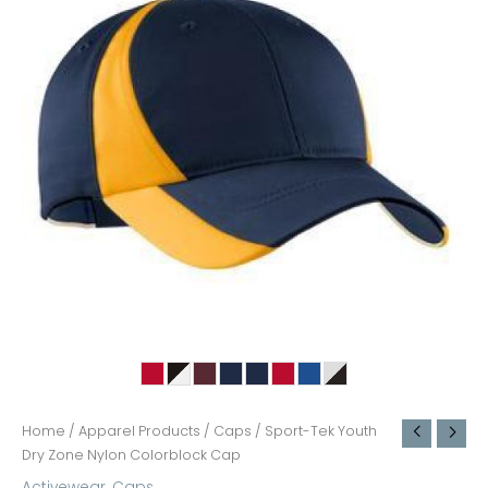
Home
/
Apparel Products
/
Caps
/ Sport-Tek Youth
Dry Zone Nylon Colorblock Cap
Activewear
,
Caps