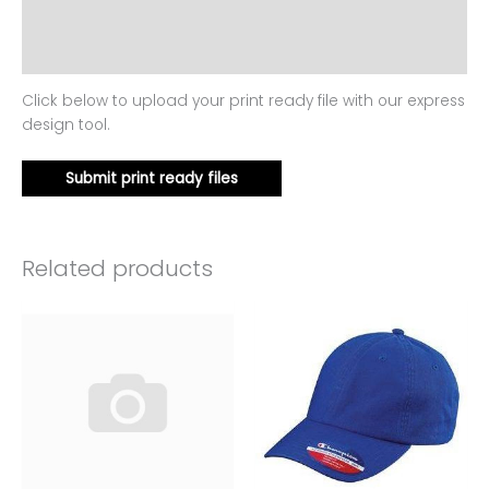
Additional information
Reviews (0)
Click below to upload your print ready file with our express
design tool.
Submit print ready files
Related products