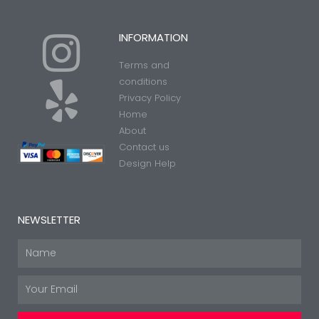
I
Y
INFORMATION
Terms and
n
e
conditions
Privacy Policy
Home
s
l
About
Contact us
t
p
Design Help
a
NEWSLETTER
g
Name
Email
r