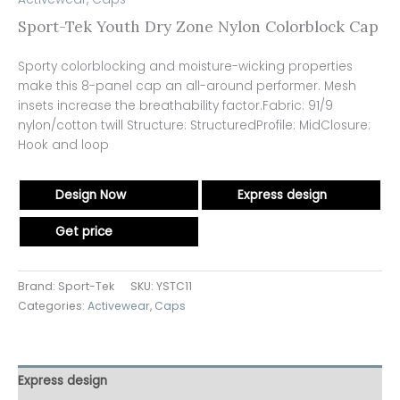
Sport-Tek Youth Dry Zone Nylon Colorblock Cap
Sporty colorblocking and moisture-wicking properties
make this 8-panel cap an all-around performer. Mesh
insets increase the breathability factor.Fabric: 91/9
nylon/cotton twill Structure: StructuredProfile: MidClosure:
Hook and loop
Design Now
Express design
Get price
Brand: Sport-Tek
SKU:
YSTC11
Categories:
Activewear
,
Caps
Express design