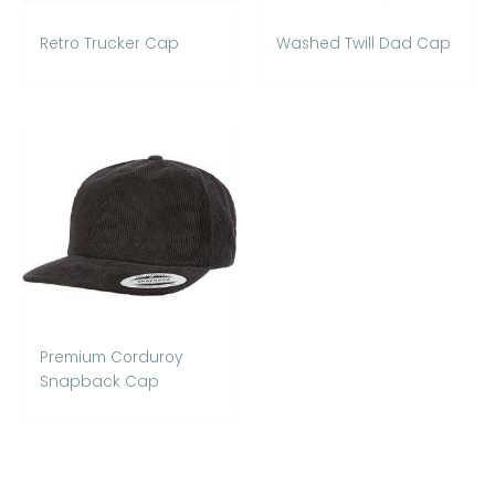
Retro Trucker Cap
Washed Twill Dad Cap
Premium Corduroy
Snapback Cap