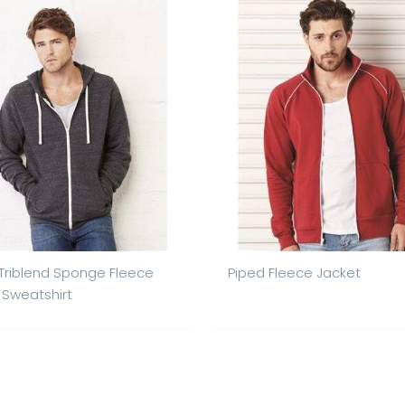
 Triblend Sponge Fleece
Piped Fleece Jacket
p Sweatshirt