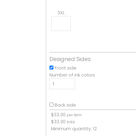
3XL
Designed Sides:
Front side
Number of ink colors
Back side
$
33.30
per item
$
33.30
total
Minimum quantity:
12