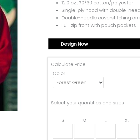
12.0 oz., 70/30 cotton/polyester
Single-ply hood with double-nee
Double-needle coverstitching on
Full-zip front with pouch pockets
Design Now
Calculate Price
Color
Select your quantities and sizes
S
M
L
XL