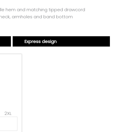
dle hem and matching tipped drawcord
 neck, armholes and band bottom
Express design
2XL