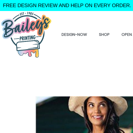
Skip
FREE DESIGN REVIEW AND HELP ON EVERY ORDER. 
to
content
DESIGN-NOW
SHOP
OPEN 