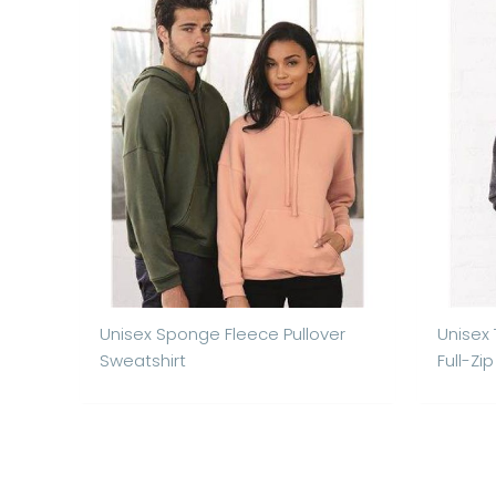
Unisex Sponge Fleece Pullover
Unisex
Sweatshirt
Full-Zi