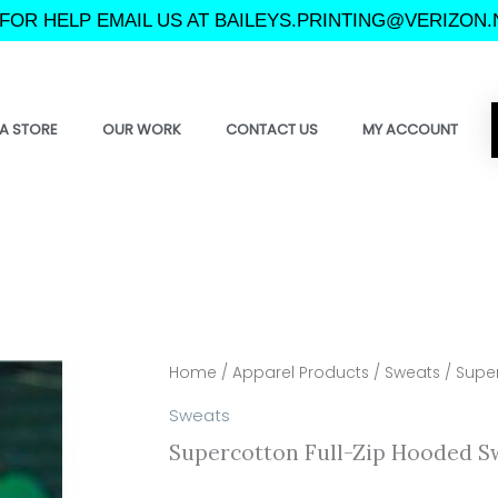
FOR HELP EMAIL US AT BAILEYS.PRINTING@VERIZON.
A STORE
OUR WORK
CONTACT US
MY ACCOUNT
Home
/
Apparel Products
/
Sweats
/ Super
Sweats
Supercotton Full-Zip Hooded S