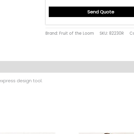
Send Quote
Brand: Fruit of the Loom
SKU:
82230R
C
 (0)
 express design tool.