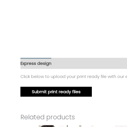
Express design
Additional information
Reviews
Click below to upload your print ready file with our
Submit print ready files
Related products