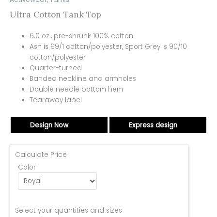
Ultra Cotton Tank Top
6.0 oz., pre-shrunk 100% cotton
Ash is 99/1 cotton/polyester, Sport Grey is 90/10
cotton/polyester
Quarter-turned
Banded neckline and armholes
Double needle bottom hem
Tearaway label
Design Now
Express design
Calculate Price
Color
Select your quantities and sizes