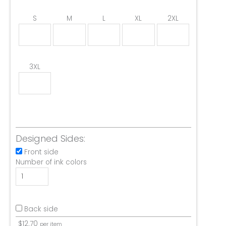
S
M
L
XL
2XL
3XL
Designed Sides:
Front side
Number of ink colors
Back side
$
12.70
per item