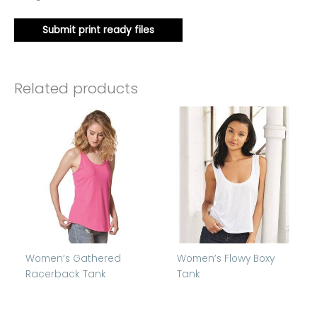
Submit print ready files
Related products
Women’s Gathered
Women’s Flowy Boxy
Racerback Tank
Tank