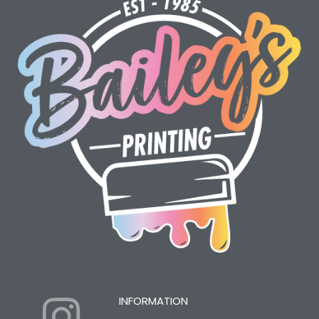
I
Y
INFORMATION