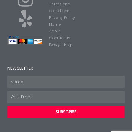
Terms and
n
e
conditions
Privacy Policy
Home
s
l
About
Contact us
t
p
Design Help
a
NEWSLETTER
g
Name
Email
r
SUBSCRIBE
a