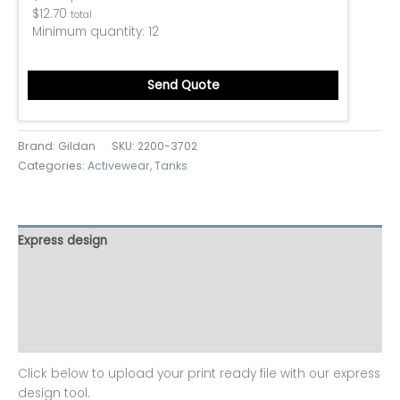
$
12.70
total
Minimum quantity:
12
Send Quote
Brand: Gildan
SKU:
2200-3702
Categories:
Activewear
,
Tanks
Express design
Size charts
Additional information
Reviews (0)
Click below to upload your print ready file with our express
design tool.