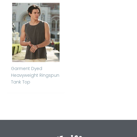
Garment Dyed
Heavyweight Ringspun
Tank Top