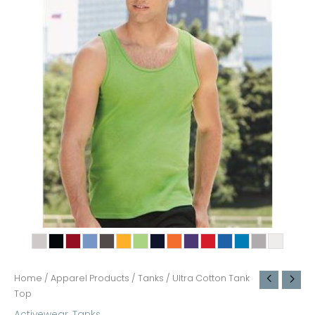
Home
/
Apparel Products
/
Tanks
/ Ultra Cotton Tank
Top
Activewear
,
Tanks