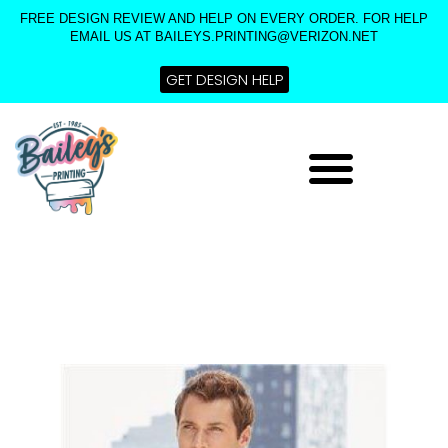
Skip
FREE DESIGN REVIEW AND HELP ON EVERY ORDER. FOR HELP
to
EMAIL US AT BAILEYS.PRINTING@VERIZON.NET
content
GET DESIGN HELP