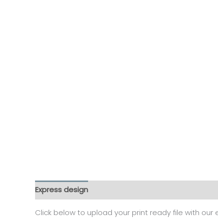
Express design
Additional information
Reviews
Click below to upload your print ready file with our