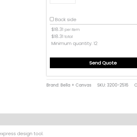
Back side
$
18.31
per item
$
18.31
total
Minimum quantity:
12
Send Quote
Brand: Bella + Canvas
SKU:
3200-2516
C
 (0)
 express design tool.