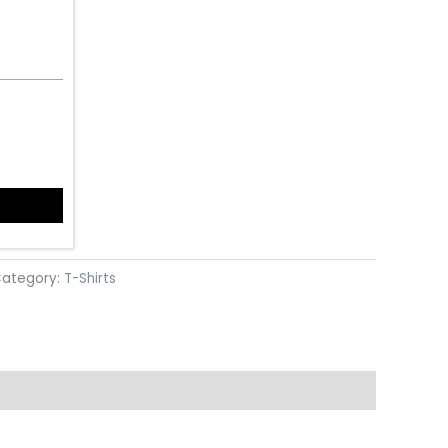
ategory:
T-Shirts