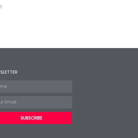
t
SLETTER
e
l
SUBSCRIBE