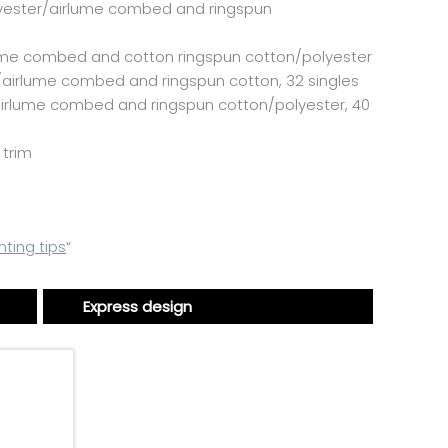
yester/
airlume
combed and ringspun
ume
combed and cotton ringspun cotton/polyester
/
airlume
combed and ringspun cotton, 32 singles
irlume
combed and ringspun cotton/polyester, 40
 trim
nting tips
“
Express design