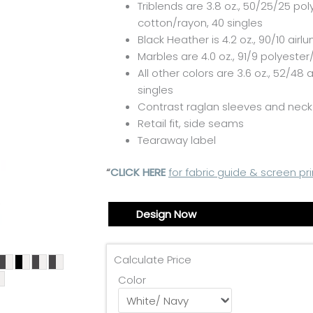
Triblends are 3.8 oz., 50/25/25 pol
cotton/rayon, 40 singles
Black Heather is 4.2 oz., 90/10
airl
Marbles are 4.0 oz., 91/9 polyester
All other colors are 3.6 oz., 52/48
a
singles
Contrast raglan sleeves and neck
Retail fit, side seams
Tearaway label
“
CLICK HERE
for fabric guide & screen pri
Design Now
Calculate Price
Color