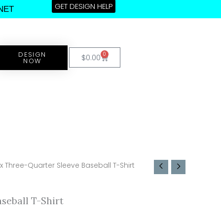
GET DESIGN HELP
NET
DESIGN
0
Cart
$
0.00
NOW
x Three-Quarter Sleeve Baseball T-Shirt
seball T-Shirt