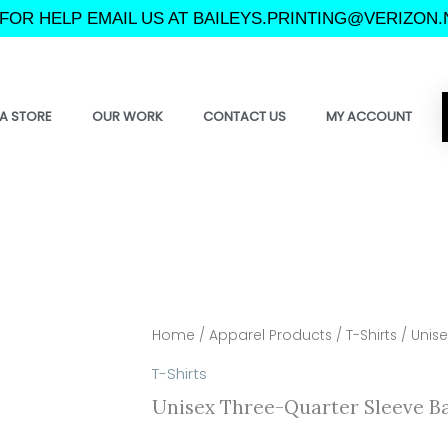
FOR HELP EMAIL US AT BAILEYS.PRINTING@VERIZON.
A STORE
OUR WORK
CONTACT US
MY ACCOUNT
Home
/
Apparel Products
/
T-Shirts
/ Unise
T-Shirts
Unisex Three-Quarter Sleeve Ba