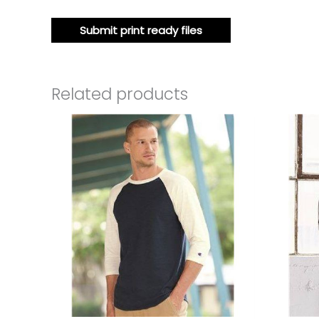
Submit print ready files
Related products