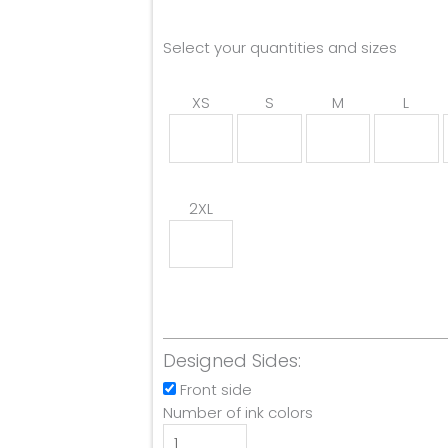
Select your quantities and sizes
XS
S
M
L
2XL
Designed Sides:
Front side
Number of ink colors