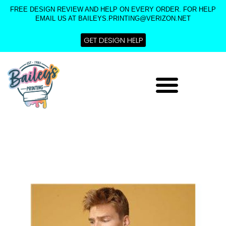
Skip
FREE DESIGN REVIEW AND HELP ON EVERY ORDER. FOR HELP
to
EMAIL US AT BAILEYS.PRINTING@VERIZON.NET
content
GET DESIGN HELP