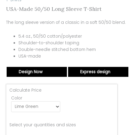
USA-Made 50/50 Long Sleeve T-Shirt
The long sleeve version of a classic in a soft 50/50 blend.
5.4 oz., 50/50 cotton/polyester
Shoulder-to-shoulder taping
Double-needle stitched bottom hem
USA-made
Design Now
Express design
Calculate Price
Color
Select your quantities and sizes