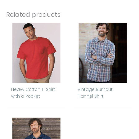
Related products
Heavy Cotton T-Shirt
Vintage Burnout
with a Pocket
Flannel Shirt