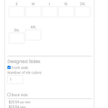
S
M
L
XL
2XL
4XL
3XL
Designed Sides:
Front side
Number of ink colors
Back side
$
23.54
per item
$
23.54
total