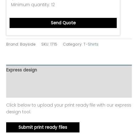
Minimum quantity:
12
Send Quote
Brand: Bayside
SKU:
1715
Category:
T-Shirts
Express design
Additional information
Reviews (0)
Click below to upload your print ready file with our express
design tool.
Submit print ready files