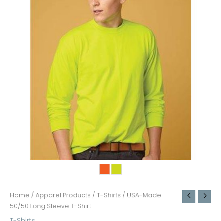
Home
/
Apparel Products
/
T-Shirts
/ USA-Made
50/50 Long Sleeve T-Shirt
T-Shirts