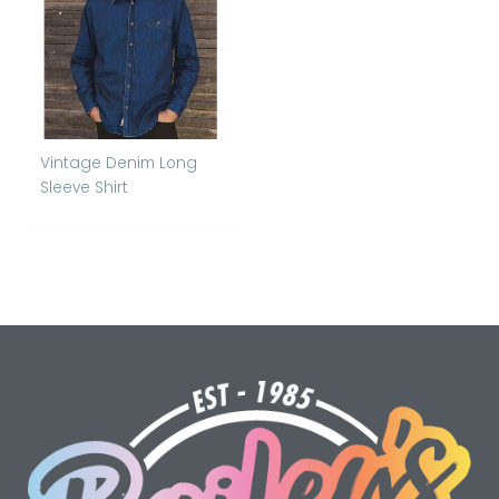
Vintage Denim Long
Sleeve Shirt