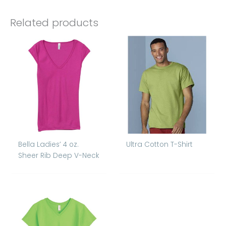
Related products
Bella Ladies’ 4 oz.
Ultra Cotton T-Shirt
Sheer Rib Deep V-Neck