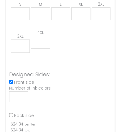
S
M
L
XL
2XL
4XL
3XL
Designed Sides:
Front side
Number of ink colors
Back side
$
24.34
per item
$
24.34
total