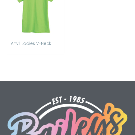
Anvil Ladies V-Neck