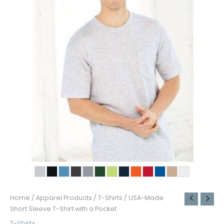
Home
/
Apparel Products
/
T-Shirts
/ USA-Made
Short Sleeve T-Shirt with a Pocket
T-Shirts