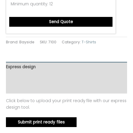
Minimum quantity:
12
Send Quote
Brand: Bayside
SKU:
7100
Category:
T-Shirts
Express design
Additional information
Reviews (0)
Click below to upload your print ready file with our express
design tool.
Submit print ready files