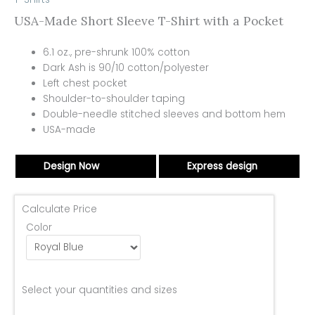
USA-Made Short Sleeve T-Shirt with a Pocket
6.1 oz., pre-shrunk 100% cotton
Dark Ash is 90/10 cotton/polyester
Left chest pocket
Shoulder-to-shoulder taping
Double-needle stitched sleeves and bottom hem
USA-made
Design Now
Express design
Calculate Price
Color
Select your quantities and sizes