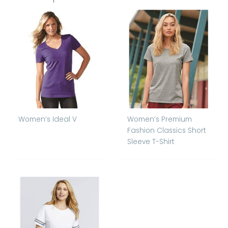
Women’s Ideal V
Women’s Premium
Fashion Classics Short
Sleeve T-Shirt