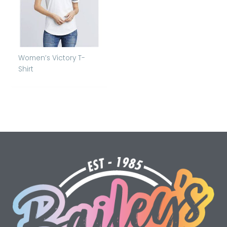
Women’s Victory T-
Shirt