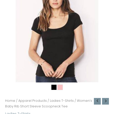
Home
/
Apparel Products
/
Ladies T-Shirts
/ Women’s
Baby Rib Short Sleeve Scoopneck Tee
Ladies T-Shirts