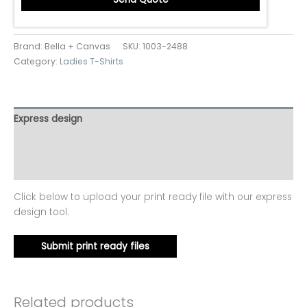
Brand: Bella + Canvas
SKU:
1003-2488
Category:
Ladies T-Shirts
Express design
Additional information
Reviews (0)
Click below to upload your print ready file with our express
design tool.
Submit print ready files
Related products