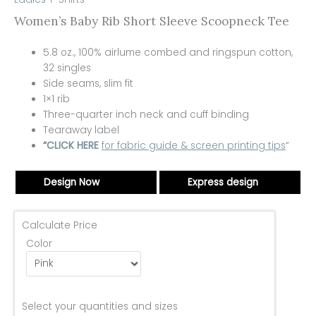
Women’s Baby Rib Short Sleeve Scoopneck Tee
5.8 oz., 100%
airlume
combed and ringspun cotton,
32 singles
Side seams, slim fit
1×1 rib
Three-quarter inch neck and cuff binding
Tearaway label
“
CLICK HERE
for fabric guide & screen printing tips
“
Design Now
Express design
Calculate Price
Color
Select your quantities and sizes