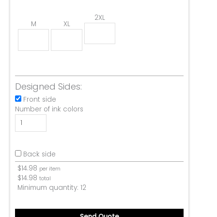
2XL
M
XL
Designed Sides:
Front side
Number of ink colors
Back side
$
14.98
per item
$
14.98
total
Minimum quantity:
12
Send Quote