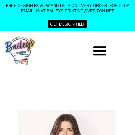
Skip
FREE DESIGN REVIEW AND HELP ON EVERY ORDER. FOR HELP
to
EMAIL US AT BAILEYS.PRINTING@VERIZON.NET
content
GET DESIGN HELP