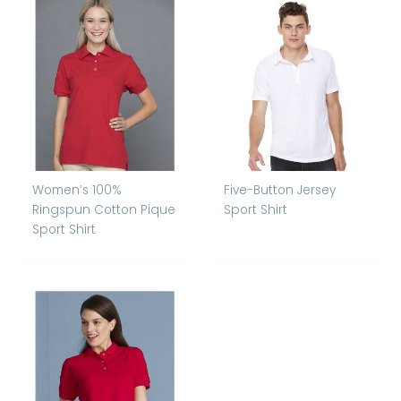
Women’s 100%
Five-Button Jersey
Ringspun Cotton Pique
Sport Shirt
Sport Shirt