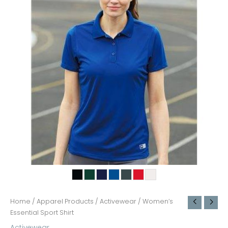
Home
/
Apparel Products
/
Activewear
/ Women’s
Essential Sport Shirt
Activewear