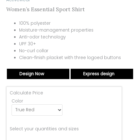
Women’s Essential Sport Shirt
100% polyester
Moisture-management properties
Anti-odor technology
UPF 30+
No-curl collar
Clean-finish placket with three logoed buttons
Design Now
Express design
Calculate Price
Color
Select your quantities and sizes