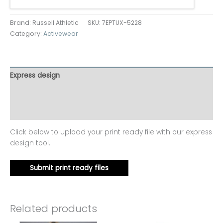
Brand: Russell Athletic
SKU:
7EPTUX-5228
Category:
Activewear
Express design
Additional information
Reviews (0)
Click below to upload your print ready file with our express
design tool.
Submit print ready files
Related products