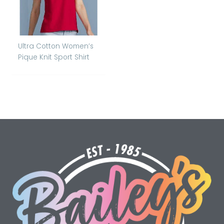
Ultra Cotton Women’s
Pique Knit Sport Shirt