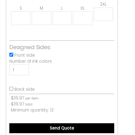
2XL
S
M
L
XL
Designed Sides:
Front side
Number of ink colors
Back side
$
39.97
per item
$
39.97
total
Minimum quantity:
12
Send Quote