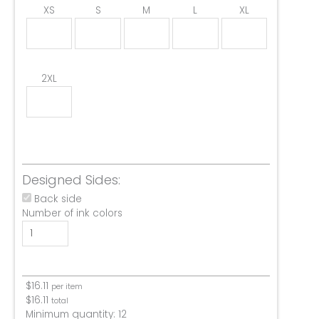
XS
S
M
L
XL
2XL
Designed Sides:
Back side
Number of ink colors
$
16.11
per item
$
16.11
total
Minimum quantity:
12