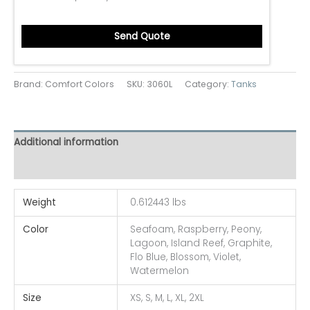
Send Quote
Brand: Comfort Colors
SKU:
3060L
Category:
Tanks
Additional information
Reviews (0)
Weight
0.612443 lbs
Color
Seafoam, Raspberry, Peony,
Lagoon, Island Reef, Graphite,
Flo Blue, Blossom, Violet,
Watermelon
Size
XS, S, M, L, XL, 2XL