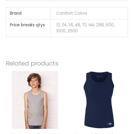
Brand
Comfort Colors
Price breaks qtys
12, 24, 36, 48, 72, 144, 288, 500,
1000, 2500
Related products