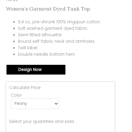
Women’s Garment Dyed Tank Top
5.4 oz., pre-shrunk 100% ringspun cotton
Soft washed garment dyed fabric
Semi-fitted silhouette
Bound self-fabric neck and armholes
Twill label
Double needle bottom hem
Design Now
Calculate Price
Color
Select your quantities and sizes