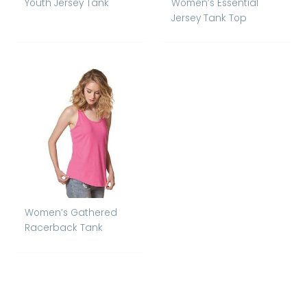
Youth Jersey Tank
Women’s Essential
Jersey Tank Top
Women’s Gathered
Racerback Tank