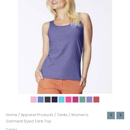
Home
/
Apparel Products
/
Tanks
/ Women’s
Garment Dyed Tank Top
Tanks