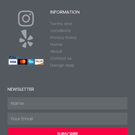
I
Y
INFORMATION
Terms and
n
e
conditions
Privacy Policy
Home
s
l
About
Contact us
t
p
Design Help
a
NEWSLETTER
g
Name
Email
r
SUBSCRIBE