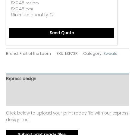
$
30.45
per item
$
30.45
total
Minimum quantity:
12
Send Quote
Brand: Fruit of the Loom
SKU:
LSF73R
Category:
Sweats
Express design
Additional information
Reviews (0)
Click below to upload your print ready file with our express
design tool.
Submit print ready files