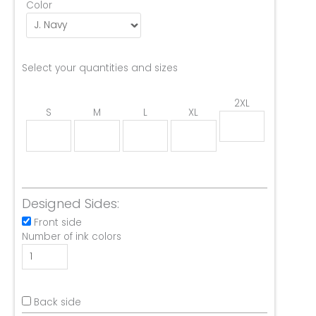
Color
Select your quantities and sizes
2XL
S
M
L
XL
Designed Sides:
Front side
Number of ink colors
Back side