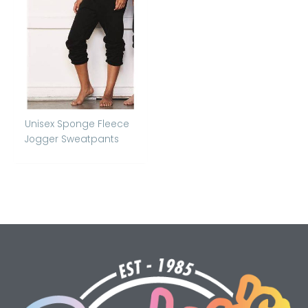
Unisex Sponge Fleece
Jogger Sweatpants