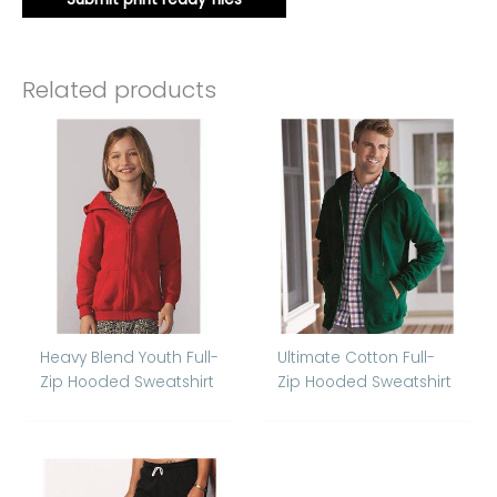
Related products
Heavy Blend Youth Full-
Ultimate Cotton Full-
Zip Hooded Sweatshirt
Zip Hooded Sweatshirt