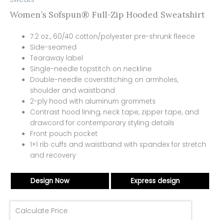
Women’s Sofspun® Full-Zip Hooded Sweatshirt
7.2 oz., 60/40 cotton/polyester pre-shrunk fleece
Side-seamed
Tearaway label
Single-needle topstitch on neckline
Double-needle coverstitching on armholes,
shoulder and waistband
2-ply hood with aluminum grommets
Contrast hood lining, neck tape, zipper tape, and
drawcord for contemporary styling details
Front pouch pocket
1×1 rib cuffs and waistband with spandex for stretch
and recovery
Design Now
Express design
Calculate Price