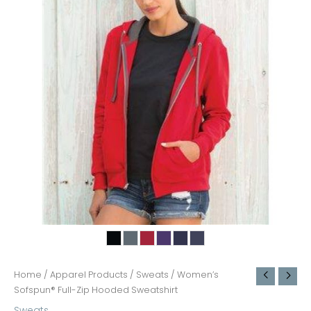
Home
/
Apparel Products
/
Sweats
/ Women’s
Sofspun® Full-Zip Hooded Sweatshirt
Sweats