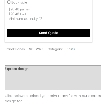
Back side
$
20.46
per item
$
20.46
total
Minimum quantity:
12
Send Quote
Brand: Hanes
SKU:
W120
Category:
T-Shirts
Express design
Additional information
Reviews (0)
Click below to upload your print ready file with our express
design tool.