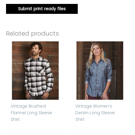
Submit print ready files
Related products
Vintage Brushed
Vintage Women’s
Flannel Long Sleeve
Denim Long Sleeve
Shirt
Shirt