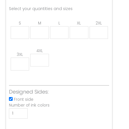
Select your quantities and sizes
S
M
L
XL
2XL
4XL
3XL
Designed Sides:
Front side
Number of ink colors