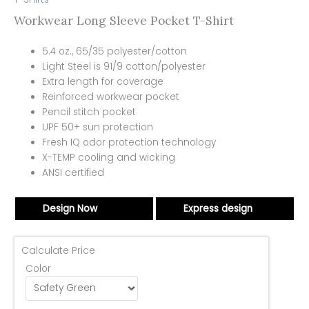
Workwear Long Sleeve Pocket T-Shirt
5.4 oz., 65/35 polyester/cotton
Light Steel is 91/9 cotton/polyester
Extra length for coverage
Reinforced workwear pocket
Pencil stitch pocket
UPF 50+ sun protection
Fresh IQ odor protection technology
X-TEMP cooling and wicking
ANSI certified
Design Now
Express design
Calculate Price
Color