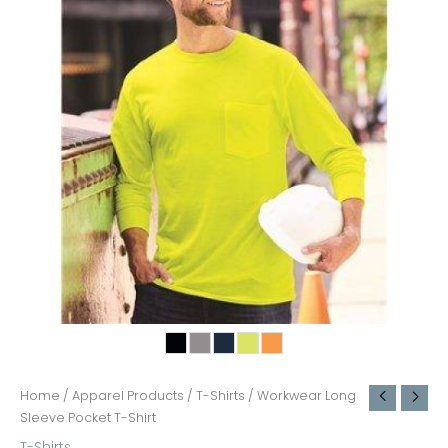
Home
/
Apparel Products
/
T-Shirts
/ Workwear Long
Sleeve Pocket T-Shirt
T-Shirts