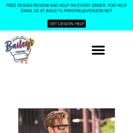
Skip
FREE DESIGN REVIEW AND HELP ON EVERY ORDER. FOR HELP
to
EMAIL US AT BAILEYS.PRINTING@VERIZON.NET
content
GET DESIGN HELP