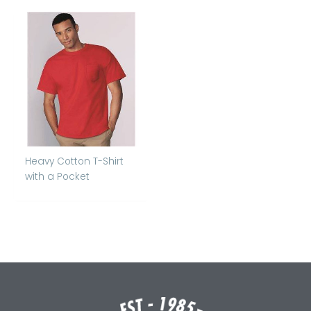
Heavy Cotton T-Shirt
with a Pocket