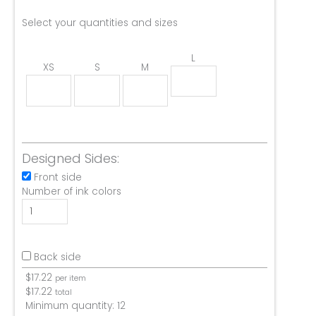
Select your quantities and sizes
L
XS
S
M
Designed Sides:
Front side
Number of ink colors
Back side
$
17.22
per item
$
17.22
total
Minimum quantity:
12