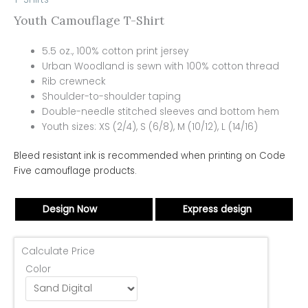
Youth Camouflage T-Shirt
5.5 oz., 100% cotton print jersey
Urban Woodland is sewn with 100% cotton thread
Rib crewneck
Shoulder-to-shoulder taping
Double-needle stitched sleeves and bottom hem
Youth sizes: XS (2/4), S (6/8), M (10/12), L (14/16)
Bleed resistant ink is recommended when printing on Code
Five camouflage products.
Design Now
Express design
Calculate Price
Color