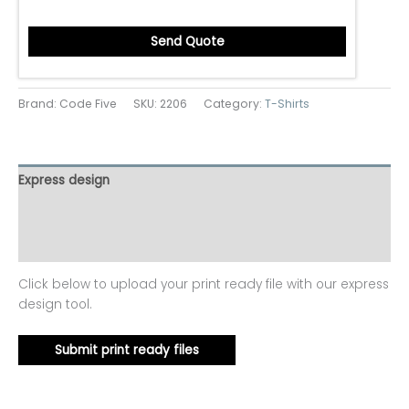
Send Quote
Brand: Code Five
SKU:
2206
Category:
T-Shirts
Express design
Additional information
Reviews (0)
Click below to upload your print ready file with our express
design tool.
Submit print ready files