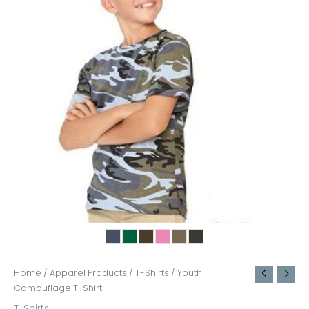
Home
/
Apparel Products
/
T-Shirts
/ Youth
Camouflage T-Shirt
T-Shirts