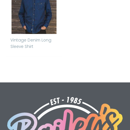
Vintage Denim Long
Sleeve Shirt