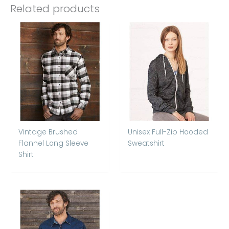
Related products
Vintage Brushed
Unisex Full-Zip Hooded
Flannel Long Sleeve
Sweatshirt
Shirt