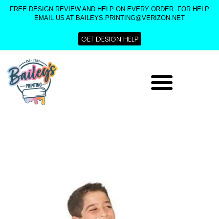
Skip
FREE DESIGN REVIEW AND HELP ON EVERY ORDER. FOR HELP
to
EMAIL US AT BAILEYS.PRINTING@VERIZON.NET
content
GET DESIGN HELP