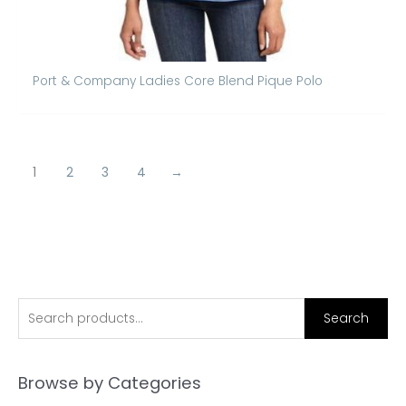
Port & Company Ladies Core Blend Pique Polo
1
2
3
4
→
S
Search
e
a
Browse by Categories
r