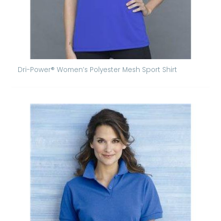
Dri-Power® Women’s Polyester Mesh Sport Shirt