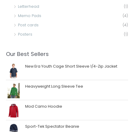
Letterhead
(1)
Memo Pads
(4)
Post cards
(4)
Posters
(1)
Our Best Sellers
New Era Youth Cage Short Sleeve 1/4-Zip Jacket
Heavyweight Long Sleeve Tee
Mod Camo Hoodie
Sport-Tek Spectator Beanie