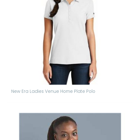
New Era Ladies Venue Home Plate Polo