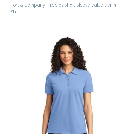
Port & Company – Ladies Short Sleeve Value Denim
Shirt