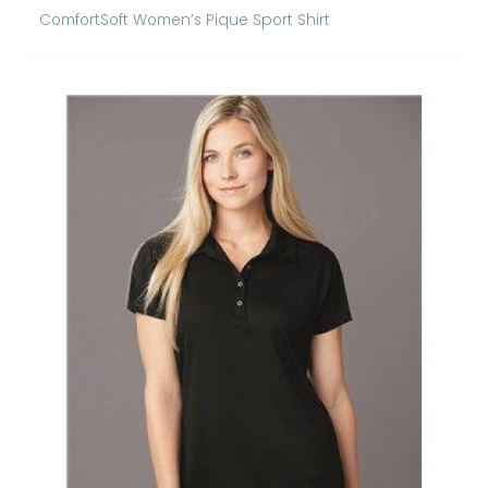
ComfortSoft Women’s Pique Sport Shirt