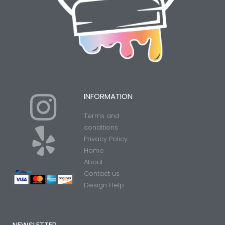
I
Y
INFORMATION
Terms and
n
e
conditions
Privacy Policy
Home
s
l
About
Contact us
t
p
Design Help
NEWSLETTER