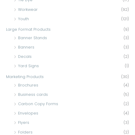
Workwear
(92)
Youth
(121)
Large Format Products
(9)
Banner Stands
(3)
Banners
(3)
Decals
(2)
Yard Signs
(1)
Marketing Products
(30)
Brochures
(4)
Business cards
(5)
Carbon Copy Forms
(2)
Envelopes
(4)
Flyers
(3)
Folders
(2)