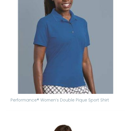
Performance® Women’s Double Pique Sport Shirt