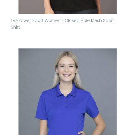
Dri-Power Sport Women’s Closed Hole Mesh Sport
Shirt