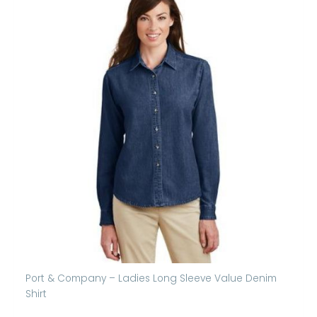
Port & Company – Ladies Long Sleeve Value Denim
Shirt