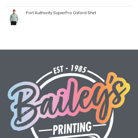
Port Authority SuperPro Oxford Shirt