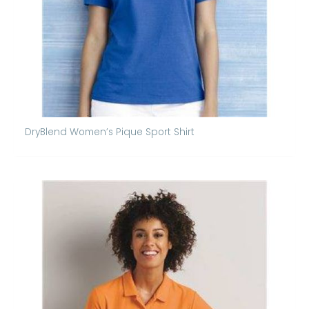
DryBlend Women’s Pique Sport Shirt