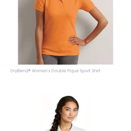
DryBlend® Women’s Double Pique Sport Shirt