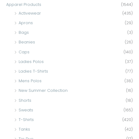
c
Apparel Products
(1544)
h
Activewear
(435)
f
Aprons
(29)
o
Bags
(3)
r
Beanies
(26)
:
Caps
(140)
Ladies Polos
(37)
Ladies T-Shirts
(77)
Mens Polos
(38)
New Summer Collection
(16)
Shorts
(18)
Sweats
(165)
T-Shirts
(420)
Tanks
(42)
Tie Dye
(17)