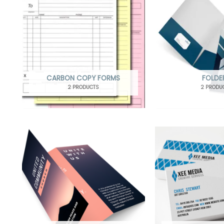
CARBON COPY FORMS
FOLDE
2 PRODUCTS
2 PRODU