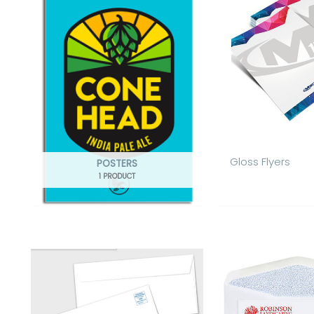
Gloss Flyers
POSTERS
1 PRODUCT