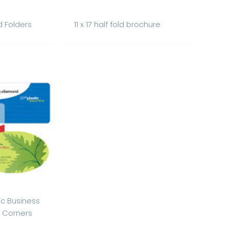
d Folders
11 x 17 half fold brochure
ic Business
 Corners