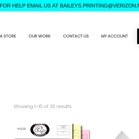
FOR HELP EMAIL US AT BAILEYS.PRINTING@VERIZON.
A STORE
OUR WORK
CONTACT US
MY ACCOUNT
Showing 1–10 of 30 results