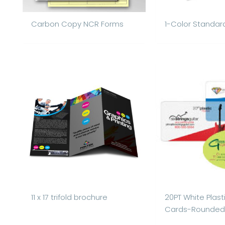
Carbon Copy NCR Forms
1-Color Standar
11 x 17 trifold brochure
20PT White Plast
Cards-Rounded