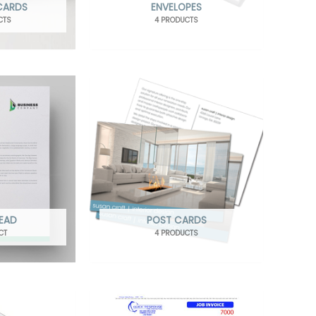
 CARDS
ENVELOPES
CTS
4 PRODUCTS
HEAD
POST CARDS
CT
4 PRODUCTS