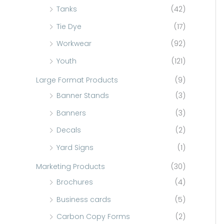
Tanks
(42)
Tie Dye
(17)
Workwear
(92)
Youth
(121)
Large Format Products
(9)
Banner Stands
(3)
Banners
(3)
Decals
(2)
Yard Signs
(1)
Marketing Products
(30)
Brochures
(4)
Business cards
(5)
Carbon Copy Forms
(2)