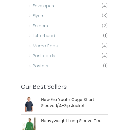
Envelopes
(4)
Flyers
(3)
Folders
(2)
Letterhead
(1)
Memo Pads
(4)
Post cards
(4)
Posters
(1)
Our Best Sellers
New Era Youth Cage Short
Sleeve 1/4-Zip Jacket
Heavyweight Long Sleeve Tee