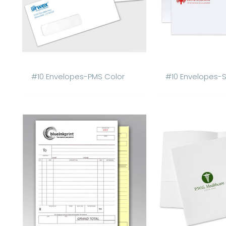
#10 Envelopes-PMS Color
#10 Envelopes-Se