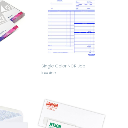
Single Color NCR Job
Invoice