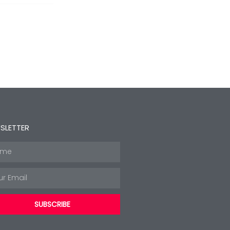
SLETTER
e
l
SUBSCRIBE