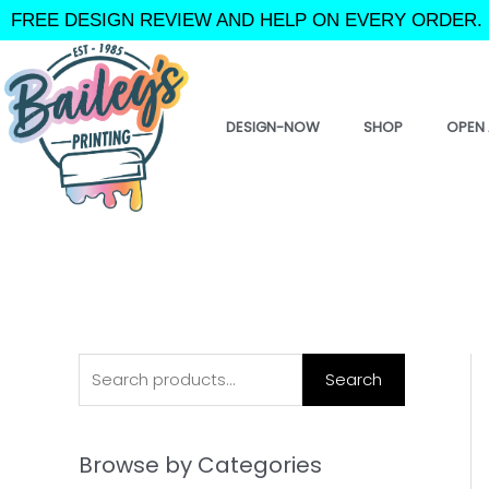
Skip
FREE DESIGN REVIEW AND HELP ON EVERY ORDER. 
to
content
DESIGN-NOW
SHOP
OPEN 
S
Search
e
a
Browse by Categories
r