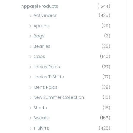
c
Apparel Products
(1544)
h
Activewear
(435)
f
Aprons
(29)
o
Bags
(3)
r
Beanies
(26)
:
Caps
(140)
Ladies Polos
(37)
Ladies T-Shirts
(77)
Mens Polos
(38)
New Summer Collection
(16)
Shorts
(18)
Sweats
(165)
T-Shirts
(420)