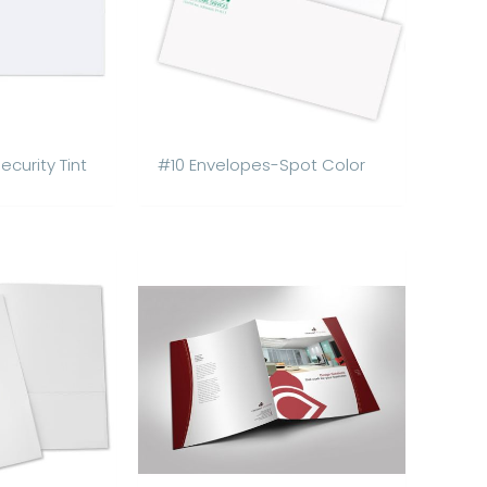
curity Tint
#10 Envelopes-Spot Color