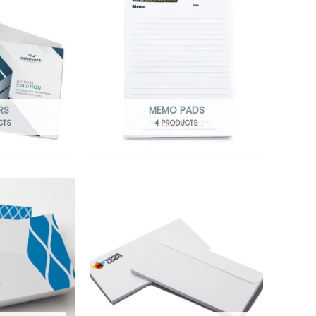
RS
MEMO PADS
CTS
4 PRODUCTS