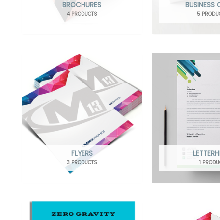
BROCHURES
BUSINESS
4 PRODUCTS
5 PRODU
FLYERS
LETTER
3 PRODUCTS
1 PRODU