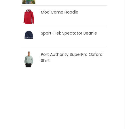
Mod Camo Hoodie
Sport-Tek Spectator Beanie
Port Authority SuperPro Oxford
Shirt