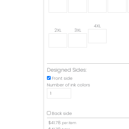
4XL
2XL
3XL
Designed Sides:
Front side
Number of ink colors
Back side
$
41.78
per item