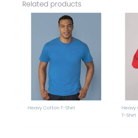
Related products
Heavy Cotton T-Shirt
Heavy 
T-Shirt