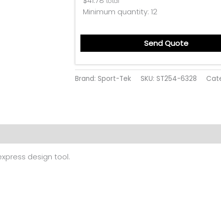
$
41.78
total
Minimum quantity:
12
Send Quote
Brand: Sport-Tek
SKU:
ST254-6328
Cat
 (0)
 express design tool.