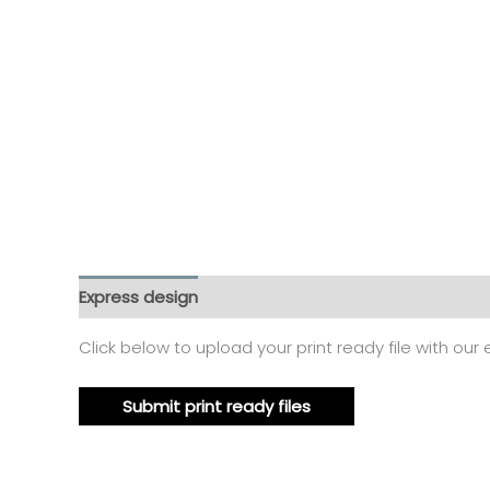
Express design
Additional information
Reviews
Click below to upload your print ready file with our
Submit print ready files