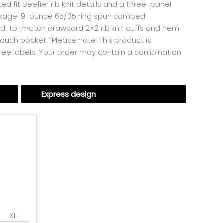
 fit beefier rib knit details and a three-panel
hrinkage. 9-ounce 65/35 ring spun combed
ed-to-match drawcord 2×2 rib knit cuffs and hem
ouch pocket *Please note: This product is
free labels. Your order may contain a combination
Express design
XL