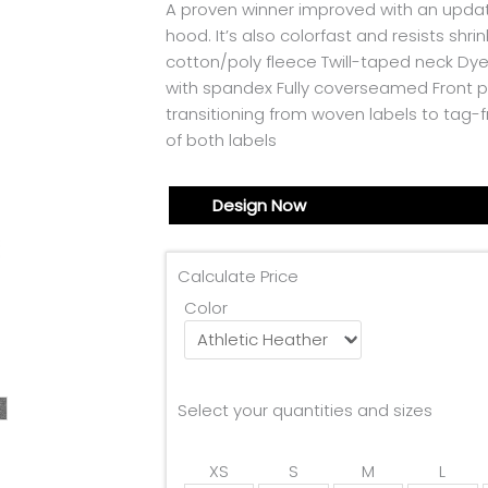
A proven winner improved with an updated
hood. It’s also colorfast and resists s
cotton/poly fleece Twill-taped neck Dy
with spandex Fully coverseamed Front p
transitioning from woven labels to tag-
of both labels
Design Now
Calculate Price
Color
Select your quantities and sizes
XS
S
M
L