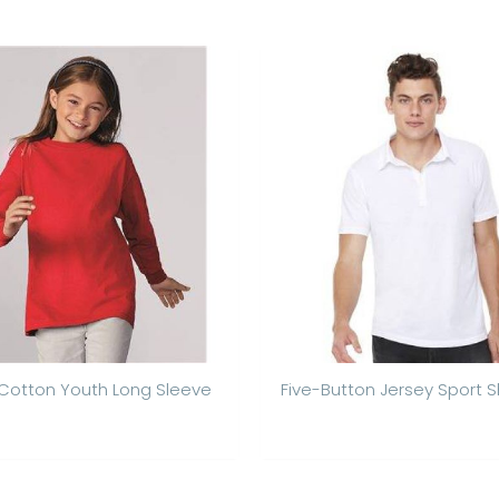
Cotton Youth Long Sleeve
Five-Button Jersey Sport Sh