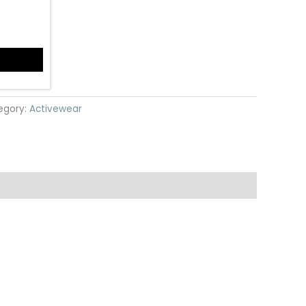
egory:
Activewear