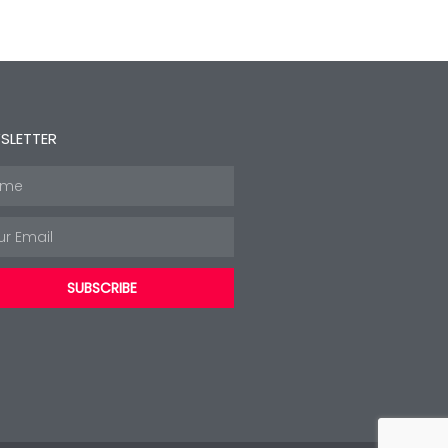
SLETTER
e
l
SUBSCRIBE