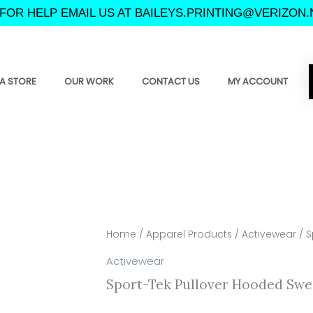
FOR HELP EMAIL US AT BAILEYS.PRINTING@VERIZON.
A STORE
OUR WORK
CONTACT US
MY ACCOUNT
Home
/
Apparel Products
/
Activewear
/ S
Activewear
Sport-Tek Pullover Hooded Swe