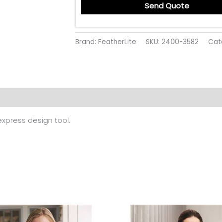
Send Quote
Brand: FeatherLite
SKU:
2400-3582
Cat
 (0)
 express design tool.