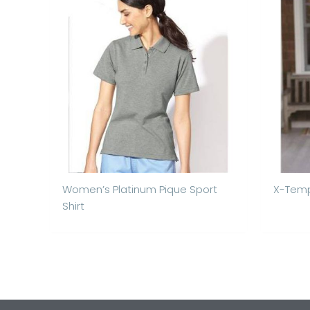
Women’s Platinum Pique Sport
X-Temp
Shirt