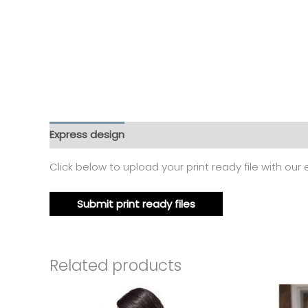
Express design
Additional information
Reviews
Click below to upload your print ready file with our
Submit print ready files
Related products