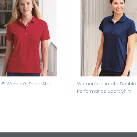
™ Women’s Sport Shirt
Women’s Ultimate Double
Performance Sport Shirt