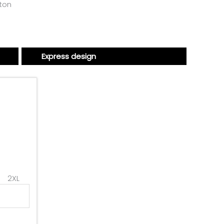
tton
Express design
2XL