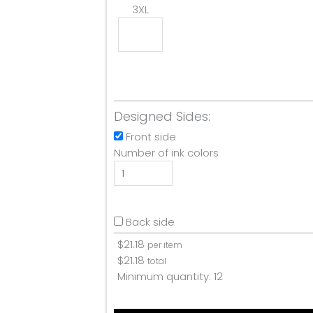
3XL
Designed Sides:
Front side
Number of ink colors
Back side
$
21.18
per item
$
21.18
total
Minimum quantity:
12