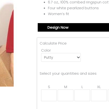
6.7 oz., 100% combed ringspun co
Four white pearlized buttons
Women’s fit
Design Now
Calculate Price
Color
Select your quantities and sizes
S
M
L
XL