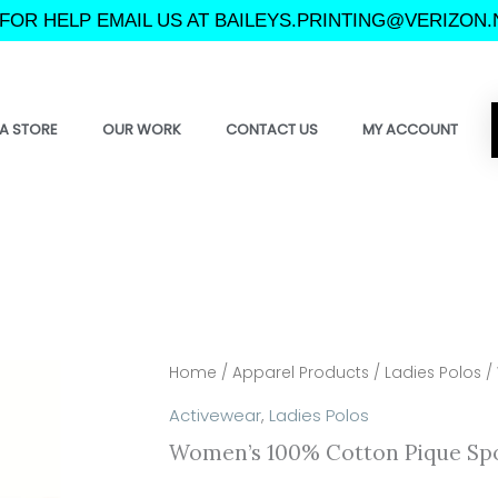
FOR HELP EMAIL US AT BAILEYS.PRINTING@VERIZON.
A STORE
OUR WORK
CONTACT US
MY ACCOUNT
Home
/
Apparel Products
/
Ladies Polos
/ 
Activewear
,
Ladies Polos
Women’s 100% Cotton Pique Spo