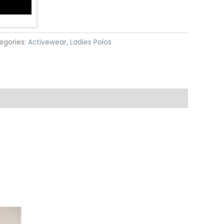
egories:
Activewear
,
Ladies Polos